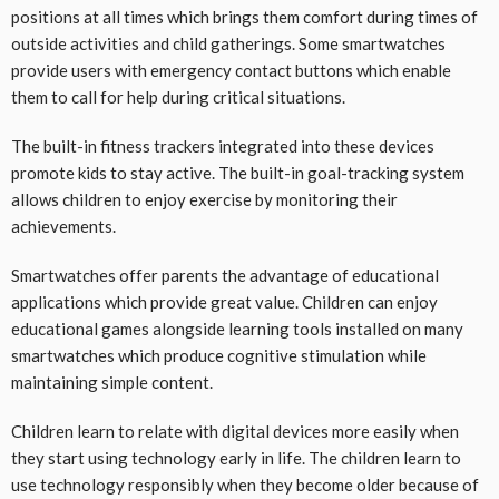
positions at all times which brings them comfort during times of
outside activities and child gatherings. Some smartwatches
provide users with emergency contact buttons which enable
them to call for help during critical situations.
The built-in fitness trackers integrated into these devices
promote kids to stay active. The built-in goal-tracking system
allows children to enjoy exercise by monitoring their
achievements.
Smartwatches offer parents the advantage of educational
applications which provide great value. Children can enjoy
educational games alongside learning tools installed on many
smartwatches which produce cognitive stimulation while
maintaining simple content.
Children learn to relate with digital devices more easily when
they start using technology early in life. The children learn to
use technology responsibly when they become older because of