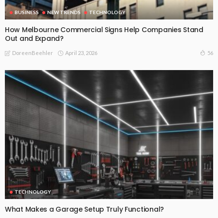
BUSINESS
NEW TRENDS
TECHNOLOGY
How Melbourne Commercial Signs Help Companies Stand
Out and Expand?
April 23, 2026
56
DoreenBeehler
TECHNOLOGY
What Makes a Garage Setup Truly Functional?