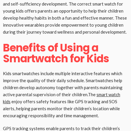
and self-sufficiency development. The correct smart watch for
young kids offers parents an opportunity to help their children
develop healthy habits in both a fun and effective manner. These
innovative wearables provide empowerment to young children
during their journey toward wellness and personal development.
Benefits of Using a
Smartwatch for Kids
Kids smartwatches include multiple interactive features which
improve the quality of their daily schedule. Smartwatches help
children develop autonomy together with parents maintaining
active parental supervision of their children.The
smart watch
kids
enjoy offers safety features like GPS tracking and SOS
alerts, helping parents monitor their children’s location while
encouraging responsibility and time management.
GPS tracking systems enable parents to track their children’s