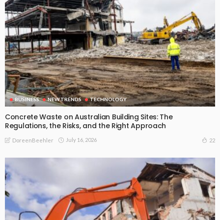
BUSINESS
NEW TRENDS
TECHNOLOGY
Concrete Waste on Australian Building Sites: The
Regulations, the Risks, and the Right Approach
July 16, 2026
22
DoreenBeehler