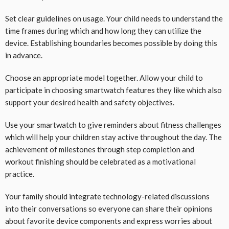
Set clear guidelines on usage. Your child needs to understand the
time frames during which and how long they can utilize the
device. Establishing boundaries becomes possible by doing this
in advance.
Choose an appropriate model together. Allow your child to
participate in choosing smartwatch features they like which also
support your desired health and safety objectives.
Use your smartwatch to give reminders about fitness challenges
which will help your children stay active throughout the day. The
achievement of milestones through step completion and
workout finishing should be celebrated as a motivational
practice.
Your family should integrate technology-related discussions
into their conversations so everyone can share their opinions
about favorite device components and express worries about