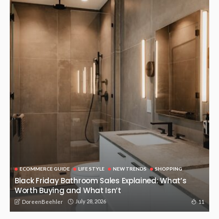
BUSINESS
NEW TRENDS
TECHNOLOGY
The Hydraulic Supplies of Precision and Motion: The
Hydraulic Supplies in the power of the modern industry
October 21, 2025
125
DoreenBeehler