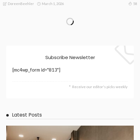
March 1, 2026
58
DoreenBeehler
TECHNOLOGY
Certified EV Charger Installation Experts You Can Trust
October 24, 2025
127
DoreenBeehler