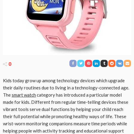
0
Kids today grow up among technology devices which upgrade
their daily routines due to living in a technology-connected age.
The
smart watch
category has introduced a particular model
made for kids. Different from regular time-telling devices these
vibrant tools serve dual functions by helping your child reach
their full potential while promoting healthy ways of life. These
wrist-worn monitoring companions measure time periods while
helping people with activity tracking and educational support