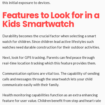
this initial exposure to devices.
Features to Look for in a
Kids Smartwatch
Durability becomes the crucial factor when selecting a smart
watch for children. Since children lead active lifestyles such
watches need durable construction for their outdoor activities.
Next, look for GPS tracking. Parents can find peace through
real-time location tracking which this feature provides them.
Communication options are vital too. The capability of sending
calls and messages through the smartwatch lets your child
communicate easily with their family.
Health monitoring capabilities function as an extra enhancing
feature for user value. Children benefit from step and heart rate