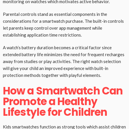
monitoring on watches which motivates active behavior.
Parental controls stand as essential components in the
considerations for a smartwatch purchase. The built-in controls
let parents keep control over app management while
establishing application time restrictions.
A watch’s battery duration becomes a critical factor since
extended battery life minimizes the need for frequent recharges
away from studies or play activities. The right watch selection
will give your child an improved experience with built-in
protection methods together with playful elements.
How a Smartwatch Can
Promote a Healthy
Lifestyle for Children
Kids smartwatches function as strong tools which assist children