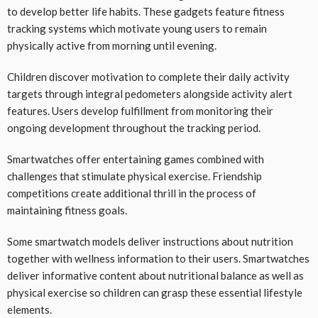
to develop better life habits. These gadgets feature fitness
tracking systems which motivate young users to remain
physically active from morning until evening.
Children discover motivation to complete their daily activity
targets through integral pedometers alongside activity alert
features. Users develop fulfillment from monitoring their
ongoing development throughout the tracking period.
Smartwatches offer entertaining games combined with
challenges that stimulate physical exercise. Friendship
competitions create additional thrill in the process of
maintaining fitness goals.
Some smartwatch models deliver instructions about nutrition
together with wellness information to their users. Smartwatches
deliver informative content about nutritional balance as well as
physical exercise so children can grasp these essential lifestyle
elements.