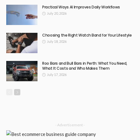
TECHNOLOGY
Upgrade Your Ride Essential Pajero Accessories for Off-
Road Enthusiasts
April 27, 2025
163
DoreenBeehler