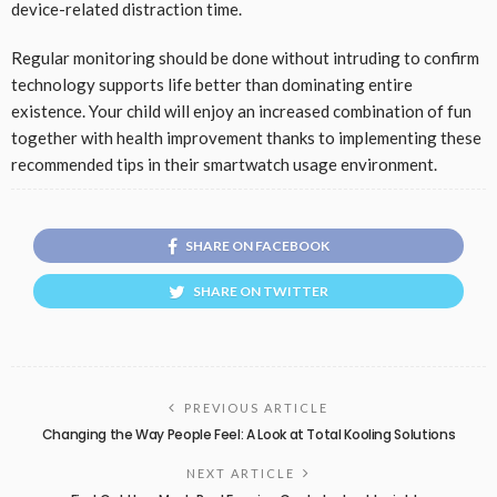
device-related distraction time.
Regular monitoring should be done without intruding to confirm
technology supports life better than dominating entire
existence. Your child will enjoy an increased combination of fun
together with health improvement thanks to implementing these
recommended tips in their smartwatch usage environment.
SHARE ON FACEBOOK
SHARE ON TWITTER
PREVIOUS ARTICLE
Changing the Way People Feel: A Look at Total Kooling Solutions
NEXT ARTICLE