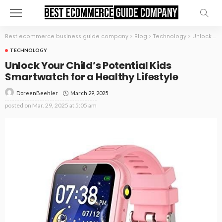
Best ecommerce business guide company
>
Blog
>
Technology
>
Unlock Your Child’s Potential Kids Smartwatch for a Healthy Lifestyle
TECHNOLOGY
Unlock Your Child’s Potential Kids
Smartwatch for a Healthy Lifestyle
March 29, 2025
DoreenBeehler
posted on
Mar. 29, 2025 at 5:05 am