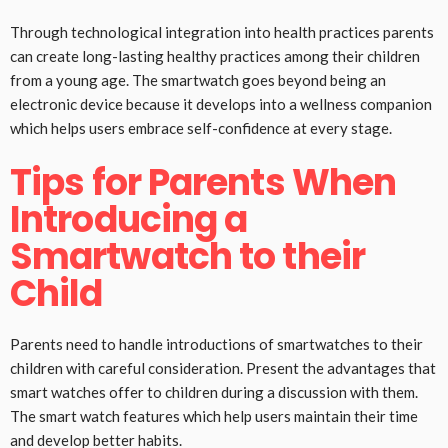
Through technological integration into health practices parents
can create long-lasting healthy practices among their children
from a young age. The smartwatch goes beyond being an
electronic device because it develops into a wellness companion
which helps users embrace self-confidence at every stage.
Tips for Parents When
Introducing a
Smartwatch to their
Child
Parents need to handle introductions of smartwatches to their
children with careful consideration. Present the advantages that
smart watches offer to children during a discussion with them.
The smart watch features which help users maintain their time
and develop better habits.