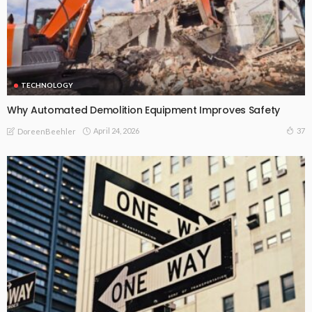
TECHNOLOGY
Why Automated Demolition Equipment Improves Safety
April 24, 2026
37
DoreenBeehler