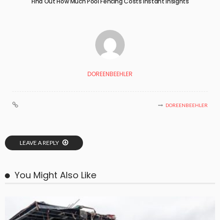
Find Out How Much Pool Fencing Costs Instant Insights
DOREENBEEHLER
DOREENBEEHLER
LEAVE A REPLY
You Might Also Like