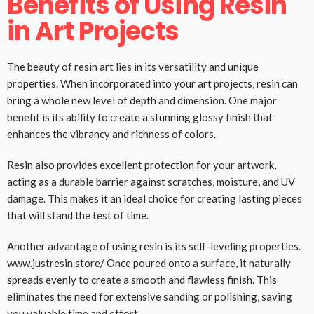
Benefits of Using Resin
in Art Projects
The beauty of resin art lies in its versatility and unique
properties. When incorporated into your art projects, resin can
bring a whole new level of depth and dimension. One major
benefit is its ability to create a stunning glossy finish that
enhances the vibrancy and richness of colors.
Resin also provides excellent protection for your artwork,
acting as a durable barrier against scratches, moisture, and UV
damage. This makes it an ideal choice for creating lasting pieces
that will stand the test of time.
Another advantage of using resin is its self-leveling properties.
www.justresin.store/
Once poured onto a surface, it naturally
spreads evenly to create a smooth and flawless finish. This
eliminates the need for extensive sanding or polishing, saving
you valuable time and effort.