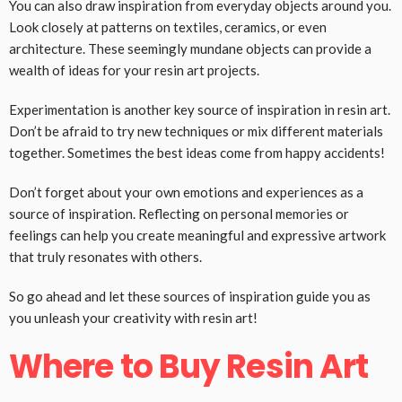
You can also draw inspiration from everyday objects around you.
Look closely at patterns on textiles, ceramics, or even
architecture. These seemingly mundane objects can provide a
wealth of ideas for your resin art projects.
Experimentation is another key source of inspiration in resin art.
Don’t be afraid to try new techniques or mix different materials
together. Sometimes the best ideas come from happy accidents!
Don’t forget about your own emotions and experiences as a
source of inspiration. Reflecting on personal memories or
feelings can help you create meaningful and expressive artwork
that truly resonates with others.
So go ahead and let these sources of inspiration guide you as
you unleash your creativity with resin art!
Where to Buy Resin Art