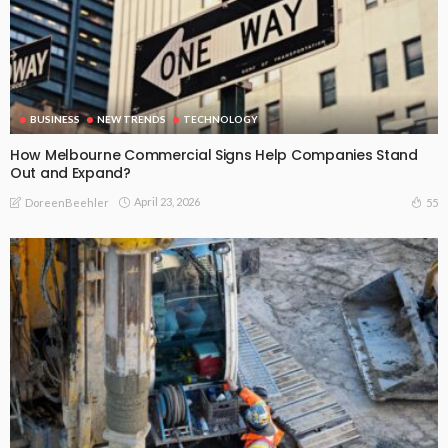
BUSINESS
NEW TRENDS
TECHNOLOGY
How Melbourne Commercial Signs Help Companies Stand
Out and Expand?
April 23, 2026
55
DoreenBeehler