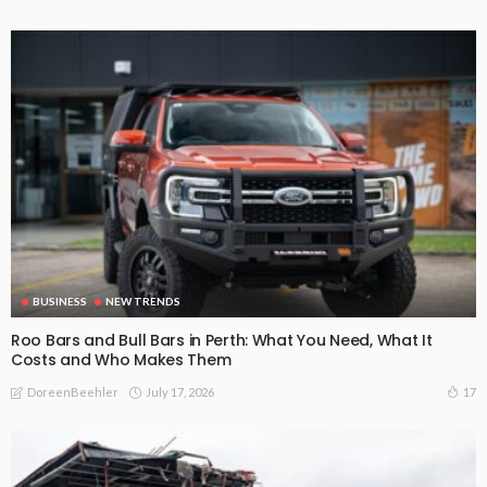
BUSINESS
NEW TRENDS
Roo Bars and Bull Bars in Perth: What You Need, What It
Costs and Who Makes Them
July 17, 2026
17
DoreenBeehler