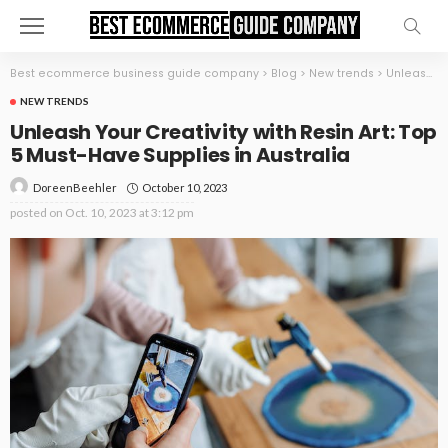
Best ecommerce business guide company
>
Blog
>
New trends
>
Unleash Your Creativity with Resin Art: Top 5 Must-Have Supplies in Australia
NEW TRENDS
Unleash Your Creativity with Resin Art: Top
5 Must-Have Supplies in Australia
October 10, 2023
DoreenBeehler
posted on
Oct. 10, 2023 at 3:12 pm