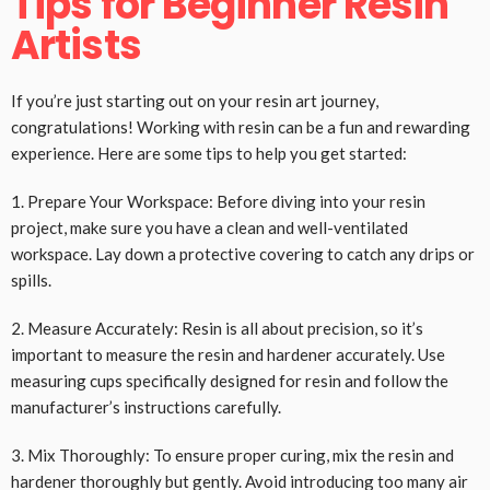
Tips for Beginner Resin
Artists
If you’re just starting out on your resin art journey,
congratulations! Working with resin can be a fun and rewarding
experience. Here are some tips to help you get started:
1. Prepare Your Workspace: Before diving into your resin
project, make sure you have a clean and well-ventilated
workspace. Lay down a protective covering to catch any drips or
spills.
2. Measure Accurately: Resin is all about precision, so it’s
important to measure the resin and hardener accurately. Use
measuring cups specifically designed for resin and follow the
manufacturer’s instructions carefully.
3. Mix Thoroughly: To ensure proper curing, mix the resin and
hardener thoroughly but gently. Avoid introducing too many air