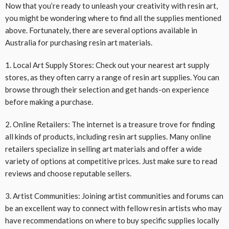
Now that you’re ready to unleash your creativity with resin art,
you might be wondering where to find all the supplies mentioned
above. Fortunately, there are several options available in
Australia for purchasing resin art materials.
1. Local Art Supply Stores: Check out your nearest art supply
stores, as they often carry a range of resin art supplies. You can
browse through their selection and get hands-on experience
before making a purchase.
2. Online Retailers: The internet is a treasure trove for finding
all kinds of products, including resin art supplies. Many online
retailers specialize in selling art materials and offer a wide
variety of options at competitive prices. Just make sure to read
reviews and choose reputable sellers.
3. Artist Communities: Joining artist communities and forums can
be an excellent way to connect with fellow resin artists who may
have recommendations on where to buy specific supplies locally