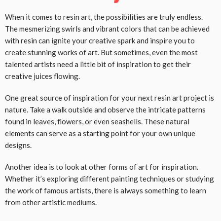
When it comes to resin art, the possibilities are truly endless.
The mesmerizing swirls and vibrant colors that can be achieved
with resin can ignite your creative spark and inspire you to
create stunning works of art. But sometimes, even the most
talented artists need a little bit of inspiration to get their
creative juices flowing.
One great source of inspiration for your next resin art project is
nature. Take a walk outside and observe the intricate patterns
found in leaves, flowers, or even seashells. These natural
elements can serve as a starting point for your own unique
designs.
Another idea is to look at other forms of art for inspiration.
Whether it’s exploring different painting techniques or studying
the work of famous artists, there is always something to learn
from other artistic mediums.