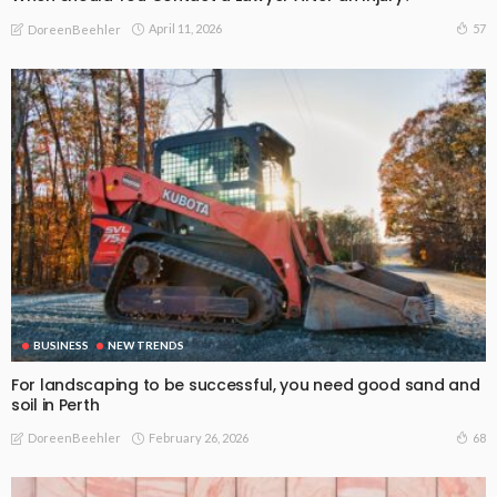
April 11, 2026
57
DoreenBeehler
BUSINESS
NEW TRENDS
For landscaping to be successful, you need good sand and
soil in Perth
February 26, 2026
68
DoreenBeehler