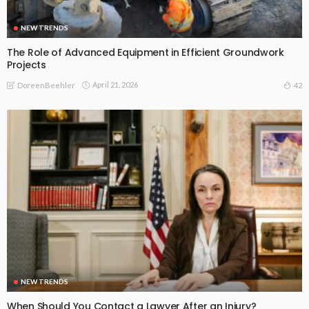
NEW TRENDS
The Role of Advanced Equipment in Efficient Groundwork
Projects
April 21, 2026
42
DoreenBeehler
NEW TRENDS
When Should You Contact a Lawyer After an Injury?