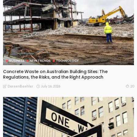
BUSINESS
NEW TRENDS
TECHNOLOGY
Concrete Waste on Australian Building Sites: The
Regulations, the Risks, and the Right Approach
July 16, 2026
20
DoreenBeehler