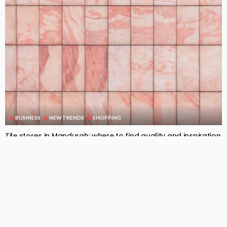
BUSINESS
NEW TRENDS
SHOPPING
Tile stores in Mandurah: where to find quality and inspiration
February 26, 2026
79
DoreenBeehler