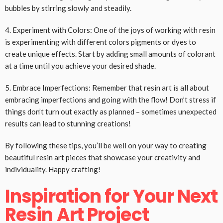
bubbles by stirring slowly and steadily.
4. Experiment with Colors: One of the joys of working with resin
is experimenting with different colors pigments or dyes to
create unique effects. Start by adding small amounts of colorant
at a time until you achieve your desired shade.
5. Embrace Imperfections: Remember that resin art is all about
embracing imperfections and going with the flow! Don’t stress if
things don’t turn out exactly as planned – sometimes unexpected
results can lead to stunning creations!
By following these tips, you’ll be well on your way to creating
beautiful resin art pieces that showcase your creativity and
individuality. Happy crafting!
Inspiration for Your Next
Resin Art Project