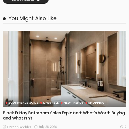
You Might Also Like
ECOMMERCE GUIDE
LIFE STYLE
NEW TRENDS
SHOPPING
Black Friday Bathroom Sales Explained: What’s Worth Buying
and What Isn’t
July 28, 2026
9
DoreenBeehler