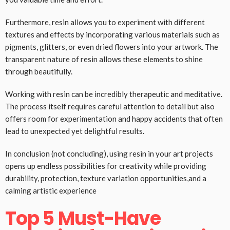
Furthermore, resin allows you to experiment with different
textures and effects by incorporating various materials such as
pigments, glitters, or even dried flowers into your artwork. The
transparent nature of resin allows these elements to shine
through beautifully.
Working with resin can be incredibly therapeutic and meditative.
The process itself requires careful attention to detail but also
offers room for experimentation and happy accidents that often
lead to unexpected yet delightful results.
In conclusion (not concluding), using resin in your art projects
opens up endless possibilities for creativity while providing
durability, protection, texture variation opportunities,and a
calming artistic experience
Top 5 Must-Have