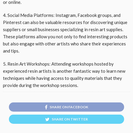
or online.
4. Social Media Platforms: Instagram, Facebook groups, and
Pinterest can also be valuable resources for discovering unique
suppliers or small businesses specializing in resin art supplies.
These platforms allow you not only to find interesting products
but also engage with other artists who share their experiences
and tips.
5. Resin Art Workshops: Attending workshops hosted by
experienced resin artists is another fantastic way to learn new
techniques while having access to quality materials that they
provide during the workshop sessions.
SHARE ON FACEBOOK
SHARE ON TWITTER