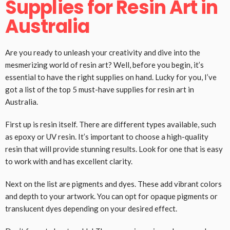
Supplies for Resin Art in
Australia
Are you ready to unleash your creativity and dive into the
mesmerizing world of resin art? Well, before you begin, it’s
essential to have the right supplies on hand. Lucky for you, I’ve
got a list of the top 5 must-have supplies for resin art in
Australia.
First up is resin itself. There are different types available, such
as epoxy or UV resin. It’s important to choose a high-quality
resin that will provide stunning results. Look for one that is easy
to work with and has excellent clarity.
Next on the list are pigments and dyes. These add vibrant colors
and depth to your artwork. You can opt for opaque pigments or
translucent dyes depending on your desired effect.