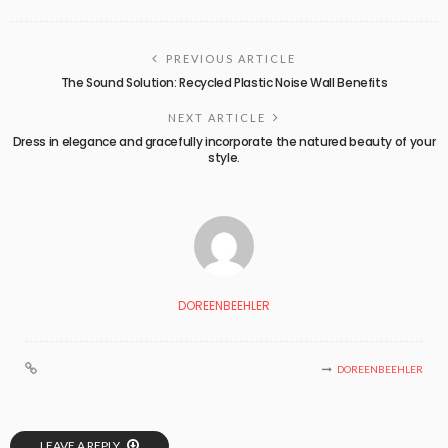
PREVIOUS ARTICLE
The Sound Solution: Recycled Plastic Noise Wall Benefits
NEXT ARTICLE
Dress in elegance and gracefully incorporate the natured beauty of your
style.
DOREENBEEHLER
DOREENBEEHLER
LEAVE A REPLY