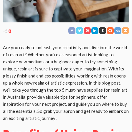
0
Are you ready to unleash your creativity and dive into the world
of resin art? Whether you’re a seasoned artist looking to
explore new mediums or a beginner eager to try something
unique, resin art is sure to captivate your imagination. With its
glossy finish and endless possibilities, working with resin opens
up a whole new realm of artistic expression. In this blog post,
we’ll take you through the top 5 must-have supplies for resin art
in Australia, provide valuable tips for beginners, offer
inspiration for your next project, and guide you on where to buy
all the essentials. So grab your apron and get ready to embark on
an exciting artistic journey!