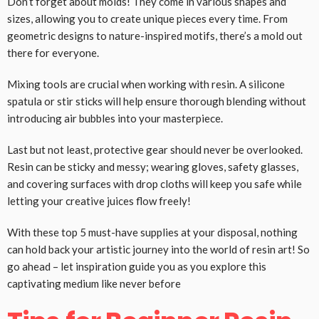
Don’t forget about molds! They come in various shapes and
sizes, allowing you to create unique pieces every time. From
geometric designs to nature-inspired motifs, there’s a mold out
there for everyone.
Mixing tools are crucial when working with resin. A silicone
spatula or stir sticks will help ensure thorough blending without
introducing air bubbles into your masterpiece.
Last but not least, protective gear should never be overlooked.
Resin can be sticky and messy; wearing gloves, safety glasses,
and covering surfaces with drop cloths will keep you safe while
letting your creative juices flow freely!
With these top 5 must-have supplies at your disposal, nothing
can hold back your artistic journey into the world of resin art! So
go ahead – let inspiration guide you as you explore this
captivating medium like never before