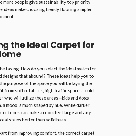
e more people give sustainability top priority
e ideas make choosing trendy flooring simpler
ronment.
ng the Ideal Carpet for
 Home
be taxing. How do you select the ideal match for
d designs that abound? These ideas help you to
 the purpose of the space you will be laying the
t from softer fabrics, high traffic spaces could
er who will utilize these areas—kids and dogs
n, a mood is much shaped by hue. While darker
hter tones can make a room feel large and airy.
eal stains better than solid hues.
part from improving comfort, the correct carpet