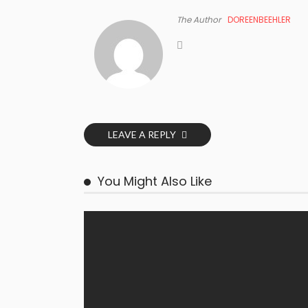
The Author
DOREENBEEHLER
LEAVE A REPLY
You Might Also Like