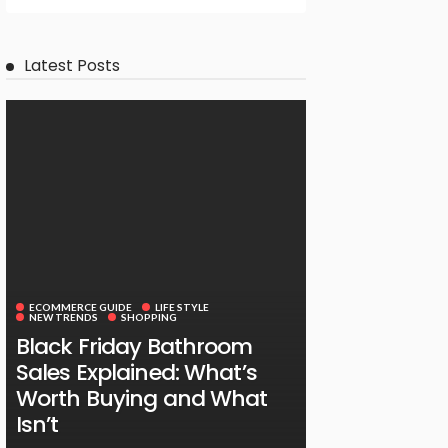
Latest Posts
ECOMMERCE GUIDE
LIFE STYLE
NEW TRENDS
SHOPPING
Black Friday Bathroom
Sales Explained: What’s
Worth Buying and What
Isn’t