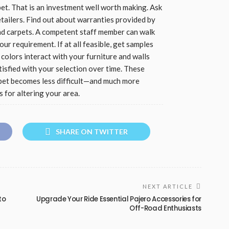
pet. That is an investment well worth making. Ask
etailers. Find out about warranties provided by
and carpets. A competent staff member can walk
r requirement. If at all feasible, get samples
olors interact with your furniture and walls
tisfied with your selection over time. These
arpet becomes less difficult—and much more
s for altering your area.
SHARE ON TWITTER
NEXT ARTICLE
to
Upgrade Your Ride Essential Pajero Accessories for
Off-Road Enthusiasts