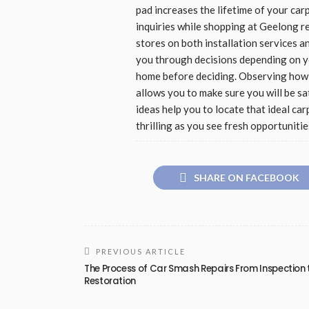
pad increases the lifetime of your car
inquiries while shopping at Geelong r
stores on both installation services 
you through decisions depending on you
home before deciding. Observing how c
allows you to make sure you will be sa
ideas help you to locate that ideal c
thrilling as you see fresh opportunitie
SHARE ON FACEBOOK
PREVIOUS ARTICLE
The Process of Car Smash Repairs From Inspection 
Restoration