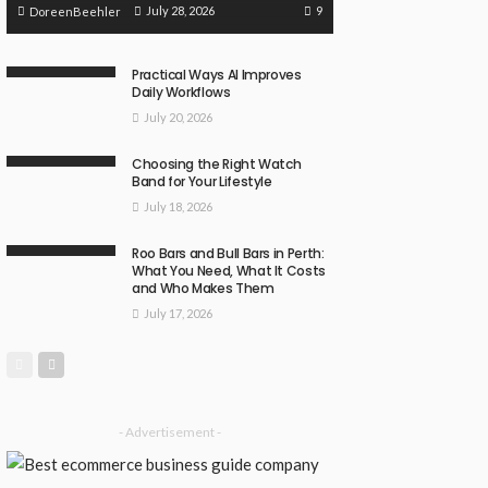
9
July 28, 2026
DoreenBeehler
Practical Ways AI Improves
Daily Workflows
July 20, 2026
Choosing the Right Watch
Band for Your Lifestyle
July 18, 2026
Roo Bars and Bull Bars in Perth:
What You Need, What It Costs
and Who Makes Them
July 17, 2026
- Advertisement -