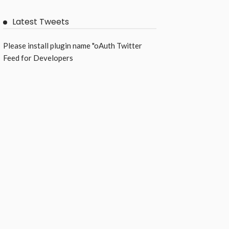
Latest Tweets
Please install plugin name "oAuth Twitter
Feed for Developers