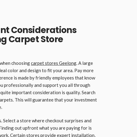
nt Considerations
g Carpet Store
s when choosing
carpet stores Geelong
. A large
deal color and design to fit your area. Pay more
ifference is made by friendly employees that know
u professionally and support you all through
quite important consideration is quality. Search
carpets. This will guarantee that your investment
e.
. Select a store where checkout surprises and
Finding out upfront what you are paying for is
n work. Certain stores provide expert installation,