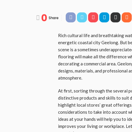
0
Share
Rich cultural life and breathtaking wat
energetic coastal city Geelong. But b
scene is a sometimes underappreciated
flooring will make all the difference
decorating a commercial area. Geelong
designs, materials, and professional a
atmosphere.
At first, sorting through the several p
distinctive products and skills to suit
highlight local stores’ great offering
considerations to take into account w
ideas at your hands will help you to id
improves your living or workplace. Let