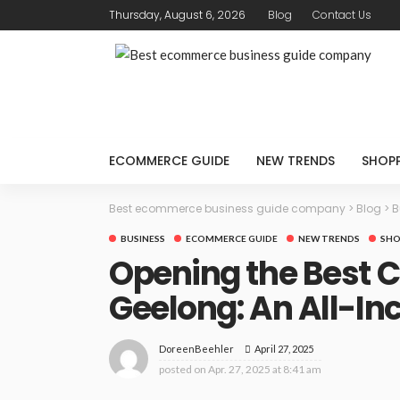
Thursday, August 6, 2026
Blog
Contact Us
ECOMMERCE GUIDE
NEW TRENDS
SHOP
Best ecommerce business guide company
>
Blog
>
B
BUSINESS
ECOMMERCE GUIDE
NEW TRENDS
SHO
Opening the Best C
Geelong: An All-I
April 27, 2025
DoreenBeehler
posted on
Apr. 27, 2025 at 8:41 am