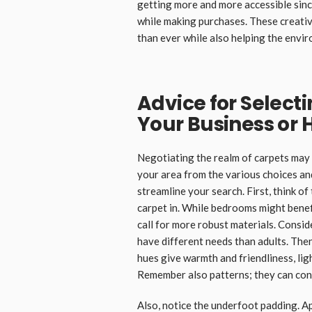
getting more and more accessible sinc
while making purchases. These creativ
than ever while also helping the envi
Advice for Selecti
Your Business or
Negotiating the realm of carpets may 
your area from the various choices an
streamline your search. First, think of
carpet in. While bedrooms might benefi
call for more robust materials. Consid
have different needs than adults. The
hues give warmth and friendliness, lig
Remember also patterns; they can conc
Also, notice the underfoot padding. A