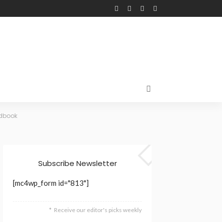
ndbook
Subscribe Newsletter
[mc4wp_form id="813"]
Receive our editor's picks weekly