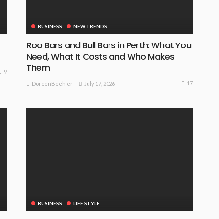
BUSINESS
NEW TRENDS
Roo Bars and Bull Bars in Perth: What You
Need, What It Costs and Who Makes
Them
9
17
July 17, 2026
DoreenBeehler
BUSINESS
LIFE STYLE