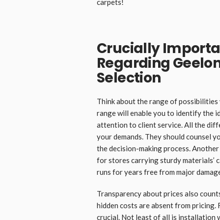
carpets!
Crucially Importa
Regarding Geelon
Selection
Think about the range of possibilitie
range will enable you to identify the i
attention to client service. All the d
your demands. They should counsel yo
the decision-making process. Another 
for stores carrying sturdy materials’ 
runs for years free from major damag
Transparency about prices also counts
hidden costs are absent from pricing. 
crucial. Not least of all is installatio