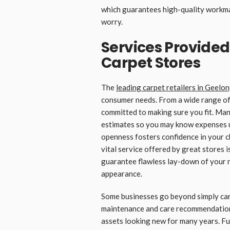
which guarantees high-quality workma
worry.
Services Provided
Carpet Stores
The
leading carpet retailers in Geelo
consumer needs. From a wide range of 
committed to making sure you fit. Ma
estimates so you may know expenses u
openness fosters confidence in your 
vital service offered by great stores i
guarantee flawless lay-down of your n
appearance.
Some businesses go beyond simply car
maintenance and care recommendations,
assets looking new for many years. Fu