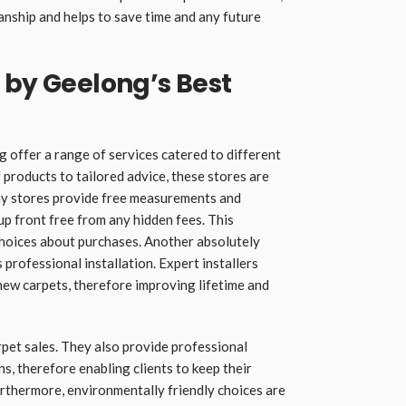
nship and helps to save time and any future
 by Geelong’s Best
ng
offer a range of services catered to different
products to tailored advice, these stores are
ny stores provide free measurements and
p front free from any hidden fees. This
choices about purchases. Another absolutely
s professional installation. Expert installers
ew carpets, therefore improving lifetime and
pet sales. They also provide professional
 therefore enabling clients to keep their
rthermore, environmentally friendly choices are