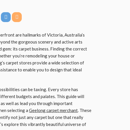
erfront are hallmarks of Victoria, Australia’s
eyond the gorgeous scenery and active arts
 gem: its carpet business. Finding the correct
 whether you’re remodeling your house or
’s carpet stores provide a wide selection of
ssistance to enable you to design that ideal
ossibilities can be taxing. Every store has
 different budgets and palates. This guide will
s as well as lead you through important
hen selecting a
Geelong carpet merchant
. These
entify not just any carpet but one that really
’s explore this vibrantly beautiful universe of