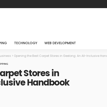
PING
TECHNOLOGY
WEB DEVELOPMENT
usiness
>
Opening the Best Carpet Stores in Geelong: An All-Inclusive Ha
PPING
arpet Stores in
nclusive Handbook