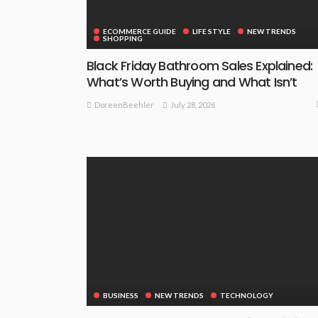
ECOMMERCE GUIDE
LIFE STYLE
NEW TRENDS
SHOPPING
Black Friday Bathroom Sales Explained:
What’s Worth Buying and What Isn’t
July 28, 2026
DoreenBeehler
BUSINESS
NEW TRENDS
TECHNOLOGY