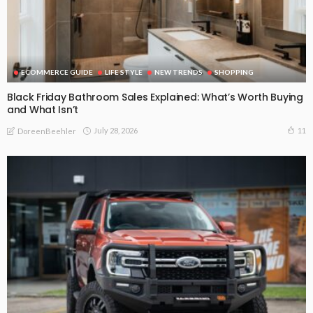
ECOMMERCE GUIDE
LIFE STYLE
NEW TRENDS
SHOPPING
Black Friday Bathroom Sales Explained: What’s Worth Buying
and What Isn’t
July 28, 2026
11
DoreenBeehler