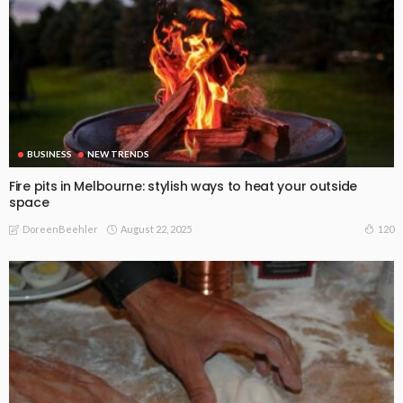
BUSINESS
NEW TRENDS
Fire pits in Melbourne: stylish ways to heat your outside
space
August 22, 2025
120
DoreenBeehler