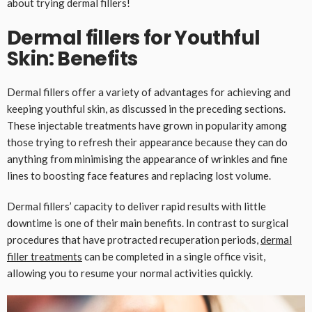
about trying dermal fillers!
Dermal fillers for Youthful
Skin: Benefits
Dermal fillers offer a variety of advantages for achieving and
keeping youthful skin, as discussed in the preceding sections.
These injectable treatments have grown in popularity among
those trying to refresh their appearance because they can do
anything from minimising the appearance of wrinkles and fine
lines to boosting face features and replacing lost volume.
Dermal fillers’ capacity to deliver rapid results with little
downtime is one of their main benefits. In contrast to surgical
procedures that have protracted recuperation periods,
dermal
filler treatments
can be completed in a single office visit,
allowing you to resume your normal activities quickly.