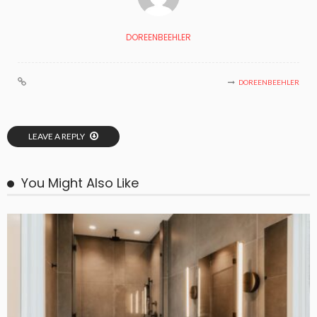
DOREENBEEHLER
DOREENBEEHLER
LEAVE A REPLY
You Might Also Like