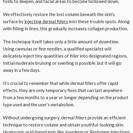
folds to deepen, and facial areas to become hollowed down.
We effectively restore the lost volume beneath the skin’s
surface by
injecting dermal fillers
into these trouble spots. Along
with filling in lines, this gradually increases collagen production.
The technique itself takes only a little amount of downtime.
Using cannulas or fine needles, a qualified specialist will
delicately inject tiny quantities of filler into designated regions.
Initial moderate bruising or swelling is possible, but it will go
away in a few days.
It’s crucial to remember that while dermal fillers offer rapid
effects, they are only temporary fixes that can last anywhere
from a few months to a year or longer depending on the product
type used and the user’s metabolism.
Without undergoing surgery, dermal fillers provide an efficient
technique to restore volume and obtain youthful-looking skin.
Hyaluronic acid-based gels like Juvederm or Restylane injections