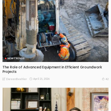
NEW TRENDS
The Role of Advanced Equipment in Efficient Groundwork
Projects
April 21, 2026
42
DoreenBeehler