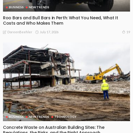
BUSINESS
NEW TRENDS
Roo Bars and Bull Bars in Perth: What You Need, What It
Costs and Who Makes Them
July 17, 2026
19
DoreenBeehler
BUSINESS
NEW TRENDS
TECHNOLOGY
Concrete Waste on Australian Building Sites: The
Regulations, the Risks, and the Right Approach