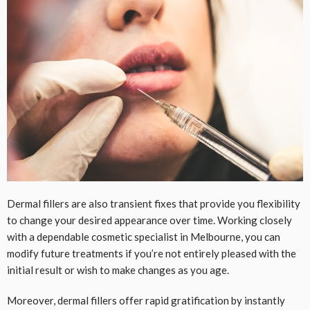
Dermal fillers are also transient fixes that provide you flexibility
to change your desired appearance over time. Working closely
with a dependable cosmetic specialist in Melbourne, you can
modify future treatments if you’re not entirely pleased with the
initial result or wish to make changes as you age.
Moreover, dermal fillers offer rapid gratification by instantly