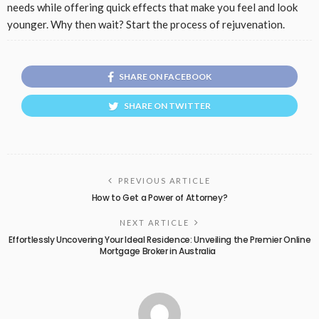
needs while offering quick effects that make you feel and look
younger. Why then wait? Start the process of rejuvenation.
SHARE ON FACEBOOK
SHARE ON TWITTER
PREVIOUS ARTICLE
How to Get a Power of Attorney?
NEXT ARTICLE
Effortlessly Uncovering Your Ideal Residence: Unveiling the Premier Online
Mortgage Broker in Australia