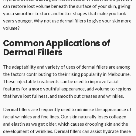
can restore lost volume beneath the surface of your skin, giving
you a smoother texture and better shapes that make you look
years younger. Why not use dermal fillers to give your skin more
volume?
Common Applications of
Dermal Fillers
The adaptability and variety of uses of dermal fillers are among
the factors contributing to their rising popularity in Melbourne.
These injectable treatments can be used to improve facial
features for a more youthful appearance, add volume to regions
that have lost fullness, and smooth out creases and wrinkles.
Dermal fillers are frequently used to minimise the appearance of
facial wrinkles and fine lines. Our skin naturally loses collagen
and elastin as we get older, which causes drooping skin and the
development of wrinkles. Dermal fillers can assist hydrate these