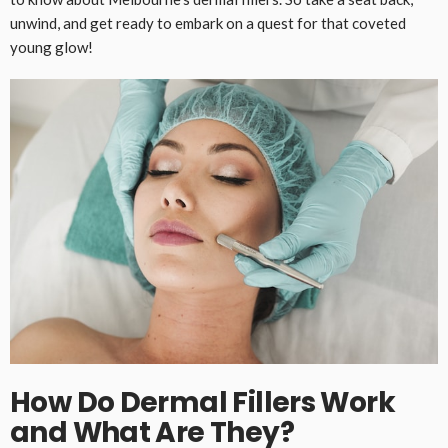
unwind, and get ready to embark on a quest for that coveted
young glow!
How Do Dermal Fillers Work
and What Are They?