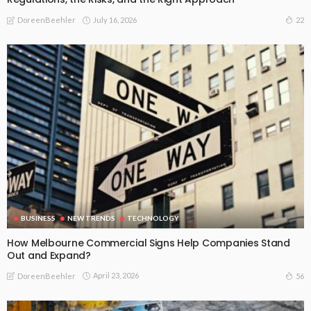
July 16, 2026
22
DoreenBeehler
BUSINESS
NEW TRENDS
TECHNOLOGY
How Melbourne Commercial Signs Help Companies Stand
Out and Expand?
April 23, 2026
56
DoreenBeehler