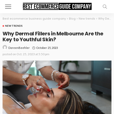
Best ecommerce business guide company
>
Blog
>
New trends
>
Why Dermal Fillers in Melbourne Are the Key to Youthful Skin?
NEW TRENDS
Why Dermal Fillers in Melbourne Are the
Key to Youthful Skin?
October 25, 2023
DoreenBeehler
posted on
Oct. 25, 2023 at 5:50 pm