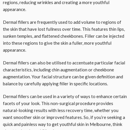
regions, reducing wrinkles and creating a more youthful
appearance.
Dermal fillers are frequently used to add volume to regions of
the skin that have lost fullness over time. This features thin lips,
sunken temples, and flattened cheekbones. Filler can be injected
into these regions to give the skin a fuller, more youthful
appearance.
Dermal fillers can also be utilised to accentuate particular facial
characteristics, including chin augmentation or cheekbone
augmentation. Your facial structure can be given definition and
balance by carefully applying filler in specific locations.
Dermal fillers can be used in a variety of ways to enhance certain
facets of your look. This non-surgical procedure provides
natural-looking results with less recovery time, whether you
want smoother skin or improved features. So, if you’re seeking a
quick and painless way to get youthful skin in Melbourne, think