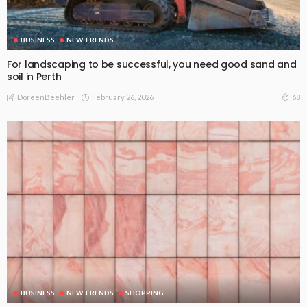
BUSINESS
NEW TRENDS
For landscaping to be successful, you need good sand and
soil in Perth
February 26, 2026
68
DoreenBeehler
BUSINESS
NEW TRENDS
SHOPPING