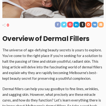
0
Overview of Dermal Fillers
The universe of age-defying beauty secrets is yours to explore.
You’ve come to the right place if you’re seeking for a solution to
halt the passing of time and obtain youthful, radiant skin. This
blog article will delve into the fascinating world of dermal fillers
and explain why they are rapidly becoming Melbourne’s best-
kept beauty secret for preserving a youthful complexion.
Dermal fillers can help you say goodbye to fine lines, wrinkles,
and sagging skin. However, what precisely are these miracle
cures, and how do they function? Let’s learn everything there is
to know about Melbourne’s dermal fillers. So take a seat back,