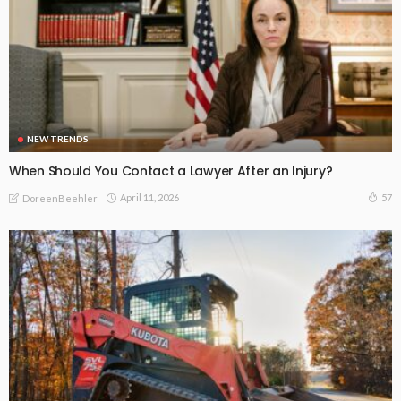
NEW TRENDS
When Should You Contact a Lawyer After an Injury?
April 11, 2026
57
DoreenBeehler