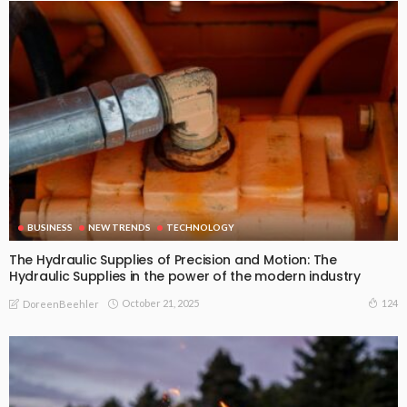
BUSINESS
NEW TRENDS
TECHNOLOGY
The Hydraulic Supplies of Precision and Motion: The
Hydraulic Supplies in the power of the modern industry
October 21, 2025
124
DoreenBeehler