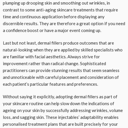
plumping up drooping skin and smoothing out wrinkles, in
contrast to some anti-aging skincare treatments that require
time and continuous application before displaying any
discernible results. They are therefore a great option if you need
a confidence boost or have a major event coming up.
Last but not least, dermal fillers produce outcomes that are
natural-looking when they are applied by skilled specialists who
are familiar with facial aesthetics. Always strive for
improvement rather than radical change. Sophisticated
practitioners can provide stunning results that seem seamless
and unnoticeable with careful placement and consideration of
each patient’s particular features and preferences.
Without saying it explicitly, adopting dermal fillers as part of
your skincare routine can help slow down the indications of
ageing on your skin by successfully addressing wrinkles, volume
loss, and sagging skin. These injectables’ adaptability enables
personalised treatment plans that are built precisely for your