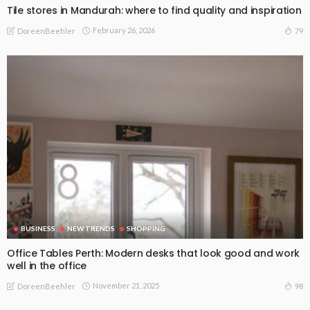
Tile stores in Mandurah: where to find quality and inspiration
February 26, 2026
79
DoreenBeehler
BUSINESS
NEW TRENDS
SHOPPING
Office Tables Perth: Modern desks that look good and work
well in the office
November 21, 2025
98
DoreenBeehler