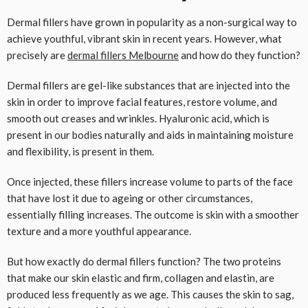
Dermal fillers have grown in popularity as a non-surgical way to
achieve youthful, vibrant skin in recent years. However, what
precisely are
dermal fillers Melbourne
and how do they function?
Dermal fillers are gel-like substances that are injected into the
skin in order to improve facial features, restore volume, and
smooth out creases and wrinkles. Hyaluronic acid, which is
present in our bodies naturally and aids in maintaining moisture
and flexibility, is present in them.
Once injected, these fillers increase volume to parts of the face
that have lost it due to ageing or other circumstances,
essentially filling increases. The outcome is skin with a smoother
texture and a more youthful appearance.
But how exactly do dermal fillers function? The two proteins
that make our skin elastic and firm, collagen and elastin, are
produced less frequently as we age. This causes the skin to sag,