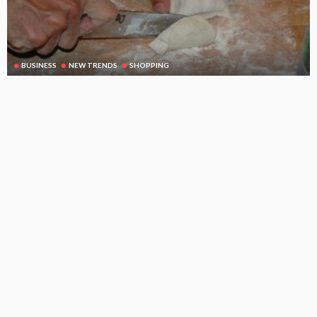
BUSINESS
NEW TRENDS
SHOPPING
A small cutting board can be a very important kitchen tool
August 21, 2025
114
DoreenBeehler
Subscribe Newsletter
[mc4wp_form id="813"]
Receive our editor's picks weekly