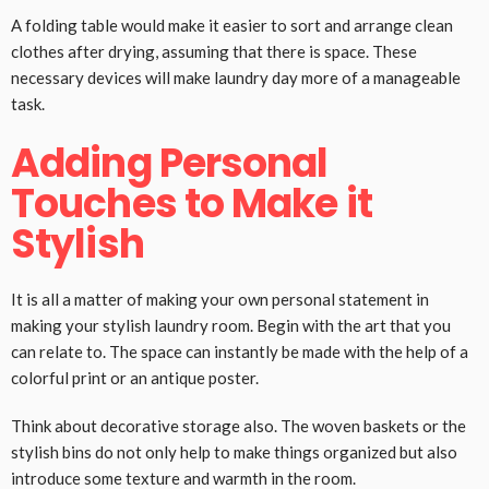
A folding table would make it easier to sort and arrange clean
clothes after drying, assuming that there is space. These
necessary devices will make laundry day more of a manageable
task.
Adding Personal
Touches to Make it
Stylish
It is all a matter of making your own personal statement in
making your stylish laundry room. Begin with the art that you
can relate to. The space can instantly be made with the help of a
colorful print or an antique poster.
Think about decorative storage also. The woven baskets or the
stylish bins do not only help to make things organized but also
introduce some texture and warmth in the room.