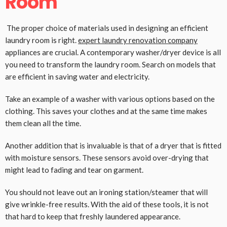
Room
The proper choice of materials used in designing an efficient
laundry room is right.
expert laundry renovation company
appliances are crucial. A contemporary washer/dryer device is all
you need to transform the laundry room. Search on models that
are efficient in saving water and electricity.
Take an example of a washer with various options based on the
clothing. This saves your clothes and at the same time makes
them clean all the time.
Another addition that is invaluable is that of a dryer that is fitted
with moisture sensors. These sensors avoid over-drying that
might lead to fading and tear on garment.
You should not leave out an ironing station/steamer that will
give wrinkle-free results. With the aid of these tools, it is not
that hard to keep that freshly laundered appearance.