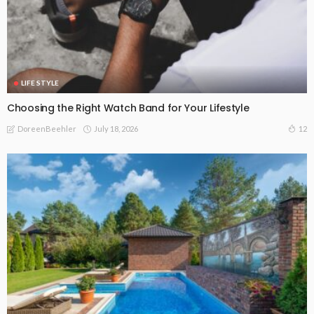
LIFE STYLE
Choosing the Right Watch Band for Your Lifestyle
July 18, 2026
12
DoreenBeehler