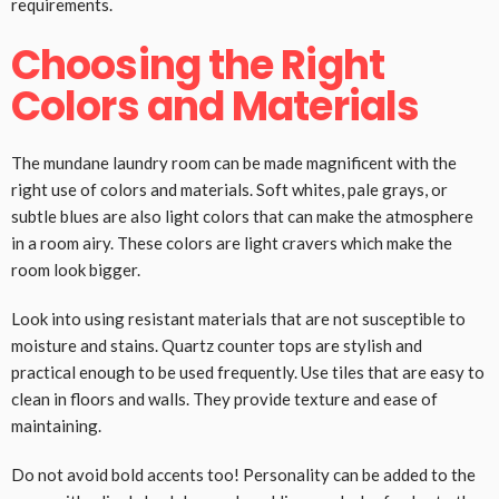
requirements.
Choosing the Right
Colors and Materials
The mundane laundry room can be made magnificent with the
right use of colors and materials. Soft whites, pale grays, or
subtle blues are also light colors that can make the atmosphere
in a room airy. These colors are light cravers which make the
room look bigger.
Look into using resistant materials that are not susceptible to
moisture and stains. Quartz counter tops are stylish and
practical enough to be used frequently. Use tiles that are easy to
clean in floors and walls. They provide texture and ease of
maintaining.
Do not avoid bold accents too! Personality can be added to the