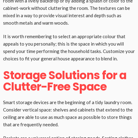
room with a lively backdrop or by adding a splash of color to the
cabinet-work without cluttering the room. The textures can be
mixed in a way to provide visual interest and depth such as
smooth metals and warm woods.
It is worth remembering to select an appropriate colour that
appeals to you personally; this is the space in which you will
spend your time performing the household tasks. Customize your
choices to fit your general house appearance to blend in.
Storage Solutions for a
Clutter-Free Space
Smart storage devices are the beginning of a tidy laundry room.
Consider vertical space: shelves and cabinets that extend to the
ceiling are able to use as much space as possible to store things
that are frequently needed.