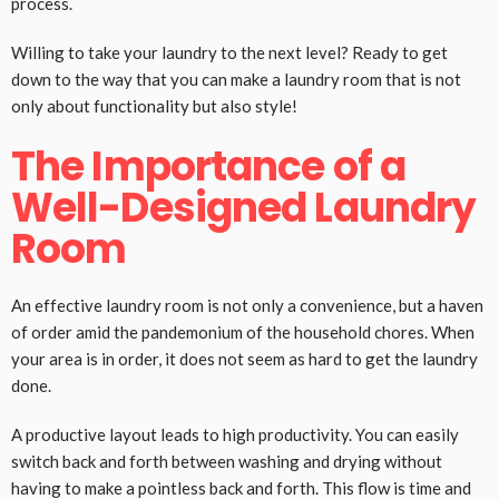
process.
Willing to take your laundry to the next level? Ready to get
down to the way that you can make a laundry room that is not
only about functionality but also style!
The Importance of a
Well-Designed Laundry
Room
An effective laundry room is not only a convenience, but a haven
of order amid the pandemonium of the household chores. When
your area is in order, it does not seem as hard to get the laundry
done.
A productive layout leads to high productivity. You can easily
switch back and forth between washing and drying without
having to make a pointless back and forth. This flow is time and