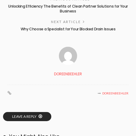
Unlocking Efficiency The Benefits of Clean Partner Solutions for Your
Business
NEXT ARTICLE
Why Choose a Specialist for Your Blocked Drain Issues
DOREENBEEHLER
DOREENBEEHLER
LEAVE A REPLY