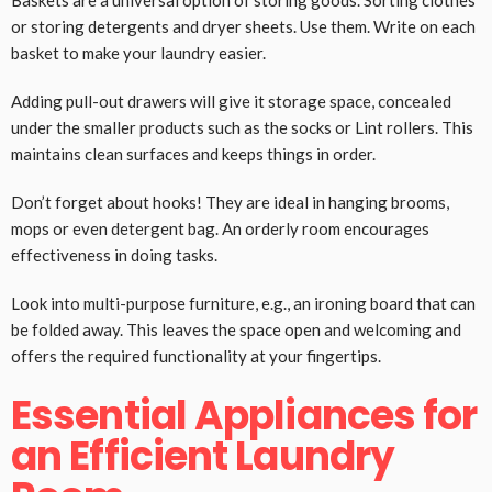
Baskets are a universal option of storing goods. Sorting clothes
or storing detergents and dryer sheets. Use them. Write on each
basket to make your laundry easier.
Adding pull-out drawers will give it storage space, concealed
under the smaller products such as the socks or Lint rollers. This
maintains clean surfaces and keeps things in order.
Don’t forget about hooks! They are ideal in hanging brooms,
mops or even detergent bag. An orderly room encourages
effectiveness in doing tasks.
Look into multi-purpose furniture, e.g., an ironing board that can
be folded away. This leaves the space open and welcoming and
offers the required functionality at your fingertips.
Essential Appliances for
an Efficient Laundry