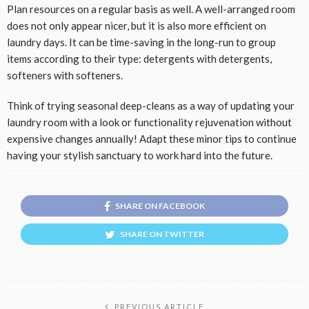
Plan resources on a regular basis as well. A well-arranged room
does not only appear nicer, but it is also more efficient on
laundry days. It can be time-saving in the long-run to group
items according to their type: detergents with detergents,
softeners with softeners.
Think of trying seasonal deep-cleans as a way of updating your
laundry room with a look or functionality rejuvenation without
expensive changes annually! Adapt these minor tips to continue
having your stylish sanctuary to work hard into the future.
SHARE ON FACEBOOK
SHARE ON TWITTER
PREVIOUS ARTICLE