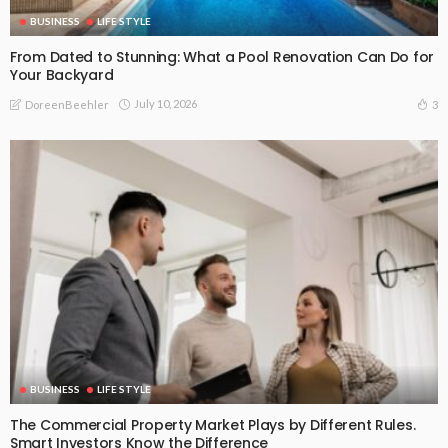
BUSINESS
LIFE STYLE
From Dated to Stunning: What a Pool Renovation Can Do for
Your Backyard
July 10, 2026
3
DoreenBeehler
BUSINESS
LIFE STYLE
The Commercial Property Market Plays by Different Rules.
Smart Investors Know the Difference