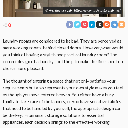
© Architecture Lab | https://www.architecturelab.net/
0
Laundry rooms are considered to be bad. They are perceived as
mere working rooms, behind closed doors. However, what would
you think of having a stylish and practical laundry room? The
correct design of a laundry could help to make the time spent on
chores more pleasant.
The thought of entering a space that not only satisfies your
requirements but also represents your own style makes you feel
as though you have entered heaven. You either have a busy
family to take care of the laundry, or you have sensitive fabrics
that need to be handled by yourself, the appropriate design can
be the key.. From
smart storage solutions
to essential
appliances, each decision brings to the effective working