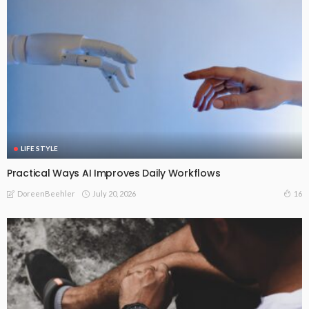
LIFE STYLE
Practical Ways AI Improves Daily Workflows
July 20, 2026
16
DoreenBeehler