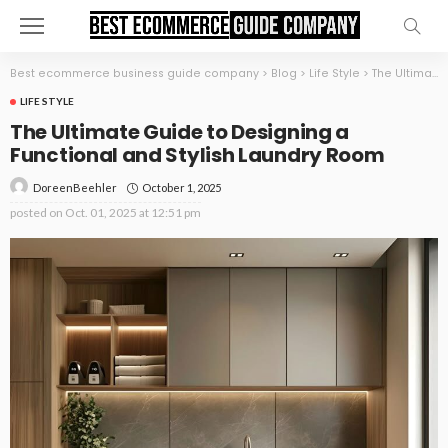
Best ecommerce business guide company
>
Blog
>
Life Style
>
The Ultimate Guide to Designing a Functional and Stylish Laundry Room
LIFE STYLE
The Ultimate Guide to Designing a
Functional and Stylish Laundry Room
October 1, 2025
DoreenBeehler
posted on
Oct. 01, 2025 at 12:51 pm