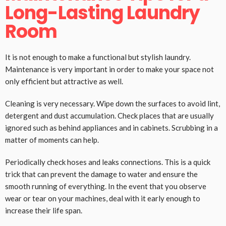
Long-Lasting Laundry
Room
It is not enough to make a functional but stylish laundry.
Maintenance is very important in order to make your space not
only efficient but attractive as well.
Cleaning is very necessary. Wipe down the surfaces to avoid lint,
detergent and dust accumulation. Check places that are usually
ignored such as behind appliances and in cabinets. Scrubbing in a
matter of moments can help.
Periodically check hoses and leaks connections. This is a quick
trick that can prevent the damage to water and ensure the
smooth running of everything. In the event that you observe
wear or tear on your machines, deal with it early enough to
increase their life span.