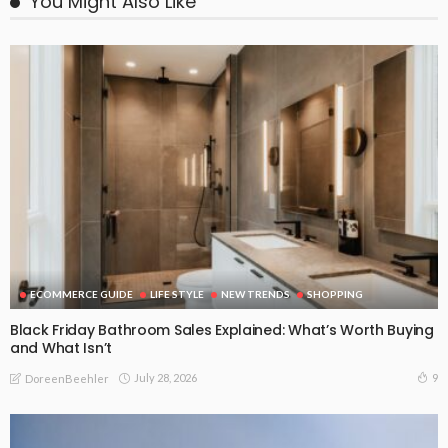
You Might Also Like
ECOMMERCE GUIDE
LIFE STYLE
NEW TRENDS
SHOPPING
Black Friday Bathroom Sales Explained: What’s Worth Buying
and What Isn’t
July 28, 2026
9
DoreenBeehler