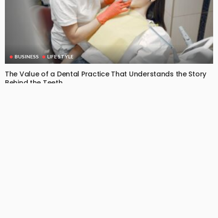
BUSINESS
LIFE STYLE
The Value of a Dental Practice That Understands the Story
Behind the Teeth
June 23, 2026
9
DoreenBeehler
Subscribe Newsletter
[mc4wp_form id="813"]