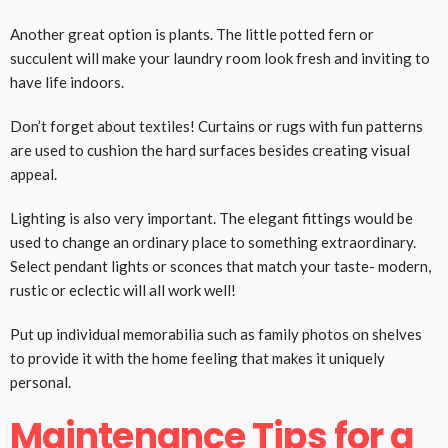
Another great option is plants. The little potted fern or
succulent will make your laundry room look fresh and inviting to
have life indoors.
Don’t forget about textiles! Curtains or rugs with fun patterns
are used to cushion the hard surfaces besides creating visual
appeal.
Lighting is also very important. The elegant fittings would be
used to change an ordinary place to something extraordinary.
Select pendant lights or sconces that match your taste- modern,
rustic or eclectic will all work well!
Put up individual memorabilia such as family photos on shelves
to provide it with the home feeling that makes it uniquely
personal.
Maintenance Tips for a