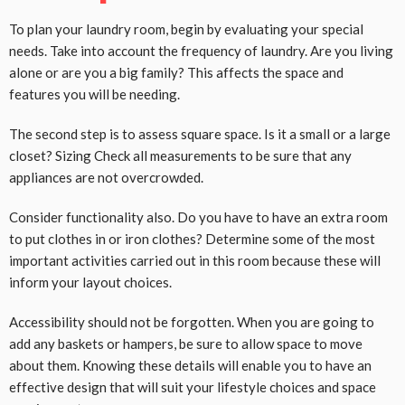
To plan your laundry room, begin by evaluating your special
needs. Take into account the frequency of laundry. Are you living
alone or are you a big family? This affects the space and
features you will be needing.
The second step is to assess square space. Is it a small or a large
closet? Sizing Check all measurements to be sure that any
appliances are not overcrowded.
Consider functionality also. Do you have to have an extra room
to put clothes in or iron clothes? Determine some of the most
important activities carried out in this room because these will
inform your layout choices.
Accessibility should not be forgotten. When you are going to
add any baskets or hampers, be sure to allow space to move
about them. Knowing these details will enable you to have an
effective design that will suit your lifestyle choices and space