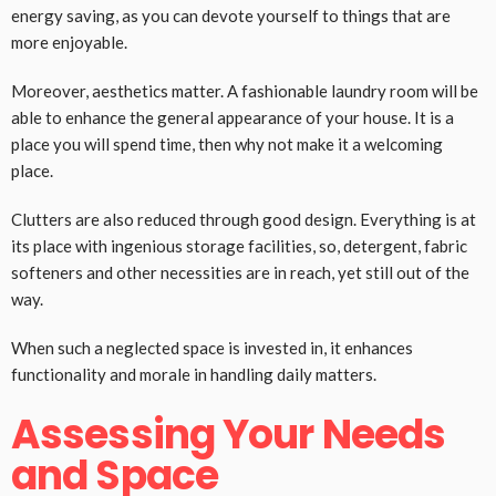
energy saving, as you can devote yourself to things that are
more enjoyable.
Moreover, aesthetics matter. A fashionable laundry room will be
able to enhance the general appearance of your house. It is a
place you will spend time, then why not make it a welcoming
place.
Clutters are also reduced through good design. Everything is at
its place with ingenious storage facilities, so, detergent, fabric
softeners and other necessities are in reach, yet still out of the
way.
When such a neglected space is invested in, it enhances
functionality and morale in handling daily matters.
Assessing Your Needs
and Space