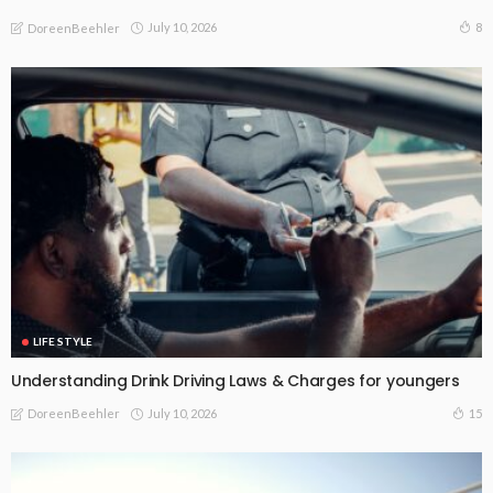
July 10, 2026
8
DoreenBeehler
LIFE STYLE
Understanding Drink Driving Laws & Charges for youngers
July 10, 2026
15
DoreenBeehler