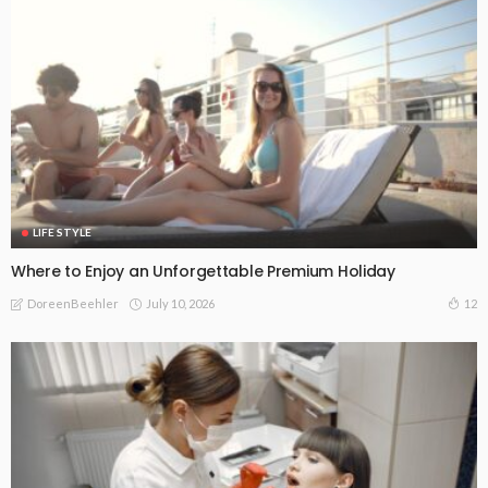
LIFE STYLE
Where to Enjoy an Unforgettable Premium Holiday
July 10, 2026
12
DoreenBeehler