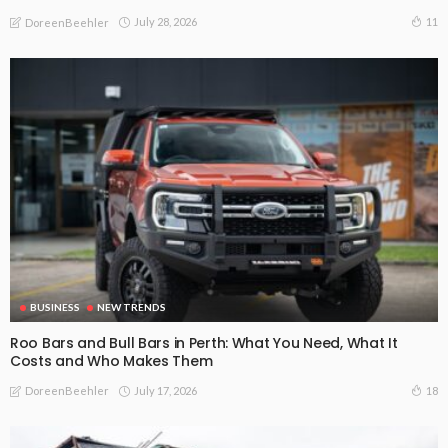
July 28, 2026
11
DoreenBeehler
BUSINESS
NEW TRENDS
Roo Bars and Bull Bars in Perth: What You Need, What It
Costs and Who Makes Them
July 17, 2026
18
DoreenBeehler