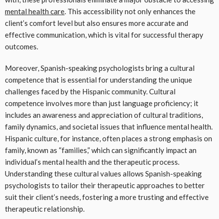
mental health care
. This accessibility not only enhances the
client’s comfort level but also ensures more accurate and
effective communication, which is vital for successful therapy
outcomes.
Moreover, Spanish-speaking psychologists bring a cultural
competence that is essential for understanding the unique
challenges faced by the Hispanic community. Cultural
competence involves more than just language proficiency; it
includes an awareness and appreciation of cultural traditions,
family dynamics, and societal issues that influence mental health.
Hispanic culture, for instance, often places a strong emphasis on
family, known as “families,” which can significantly impact an
individual’s mental health and the therapeutic process.
Understanding these cultural values allows Spanish-speaking
psychologists to tailor their therapeutic approaches to better
suit their client’s needs, fostering a more trusting and effective
therapeutic relationship.