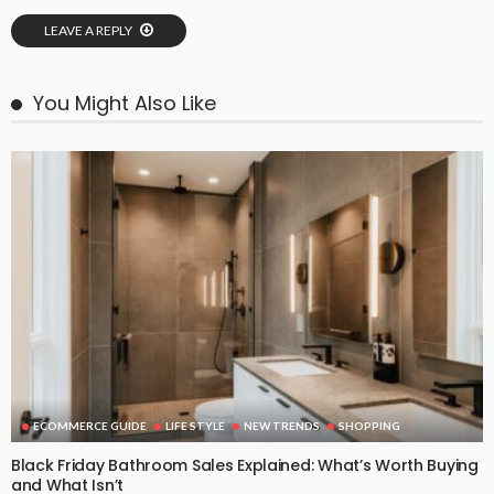
LEAVE A REPLY
You Might Also Like
ECOMMERCE GUIDE
LIFE STYLE
NEW TRENDS
SHOPPING
Black Friday Bathroom Sales Explained: What’s Worth Buying
and What Isn’t