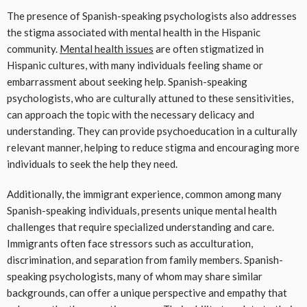
The presence of Spanish-speaking psychologists also addresses
the stigma associated with mental health in the Hispanic
community.
Mental health issues
are often stigmatized in
Hispanic cultures, with many individuals feeling shame or
embarrassment about seeking help. Spanish-speaking
psychologists, who are culturally attuned to these sensitivities,
can approach the topic with the necessary delicacy and
understanding. They can provide psychoeducation in a culturally
relevant manner, helping to reduce stigma and encouraging more
individuals to seek the help they need.
Additionally, the immigrant experience, common among many
Spanish-speaking individuals, presents unique mental health
challenges that require specialized understanding and care.
Immigrants often face stressors such as acculturation,
discrimination, and separation from family members. Spanish-
speaking psychologists, many of whom may share similar
backgrounds, can offer a unique perspective and empathy that