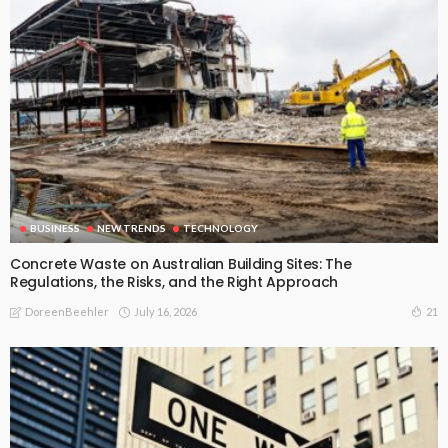
BUSINESS
NEW TRENDS
TECHNOLOGY
Concrete Waste on Australian Building Sites: The
Regulations, the Risks, and the Right Approach
July 16, 2026
21
DoreenBeehler