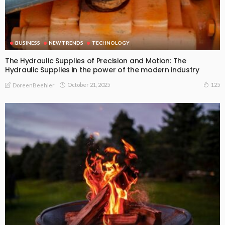
BUSINESS
NEW TRENDS
TECHNOLOGY
The Hydraulic Supplies of Precision and Motion: The
Hydraulic Supplies in the power of the modern industry
October 21, 2025
125
DoreenBeehler