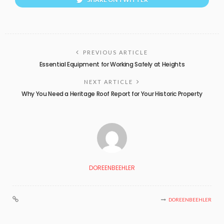
PREVIOUS ARTICLE
Essential Equipment for Working Safely at Heights
NEXT ARTICLE
Why You Need a Heritage Roof Report for Your Historic Property
DOREENBEEHLER
DOREENBEEHLER