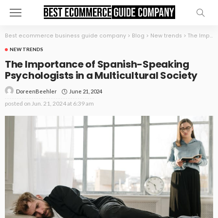
Best ecommerce business guide company
>
Blog
>
New trends
>
The Importance of Spanish-Speaking Psychologists in a Multicultural Society
NEW TRENDS
The Importance of Spanish-Speaking
Psychologists in a Multicultural Society
June 21, 2024
DoreenBeehler
posted on
Jun. 21, 2024 at 6:39 am