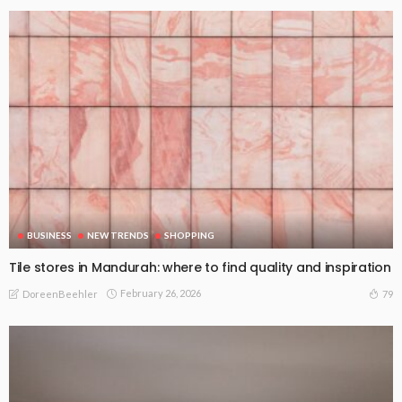
BUSINESS
NEW TRENDS
SHOPPING
Tile stores in Mandurah: where to find quality and inspiration
February 26, 2026
79
DoreenBeehler