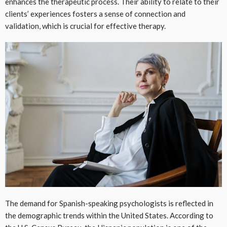
enhances the therapeutic process. Their ability to relate to their
clients’ experiences fosters a sense of connection and
validation, which is crucial for effective therapy.
The demand for Spanish-speaking psychologists is reflected in
the demographic trends within the United States. According to