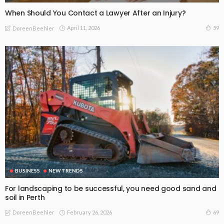
When Should You Contact a Lawyer After an Injury?
April 11, 2026
59
DoreenBeehler
BUSINESS
NEW TRENDS
For landscaping to be successful, you need good sand and
soil in Perth
February 26, 2026
69
DoreenBeehler