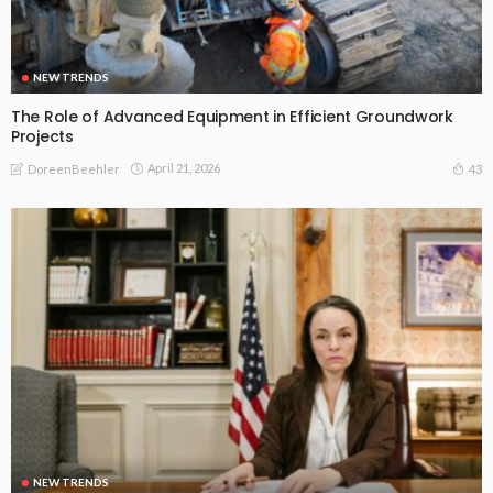
NEW TRENDS
The Role of Advanced Equipment in Efficient Groundwork
Projects
April 21, 2026
43
DoreenBeehler
NEW TRENDS