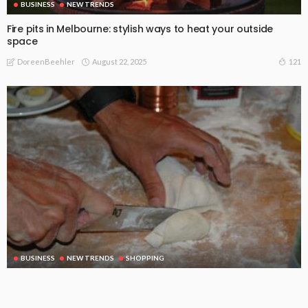
BUSINESS
NEW TRENDS
Fire pits in Melbourne: stylish ways to heat your outside
space
August 22, 2025
121
DoreenBeehler
BUSINESS
NEW TRENDS
SHOPPING
A small cutting board can be a very important kitchen tool
August 21, 2025
115
DoreenBeehler