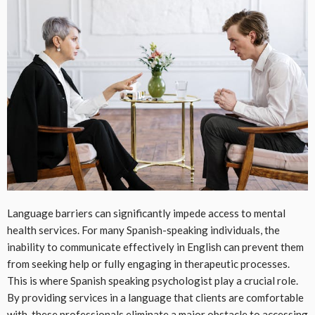
Language barriers can significantly impede access to mental
health services. For many Spanish-speaking individuals, the
inability to communicate effectively in English can prevent them
from seeking help or fully engaging in therapeutic processes.
This is where Spanish speaking psychologist play a crucial role.
By providing services in a language that clients are comfortable
with, these professionals eliminate a major obstacle to accessing