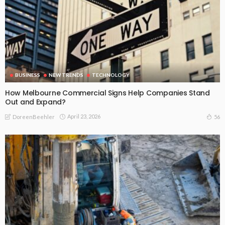
BUSINESS
NEW TRENDS
TECHNOLOGY
How Melbourne Commercial Signs Help Companies Stand
Out and Expand?
April 23, 2026
56
DoreenBeehler