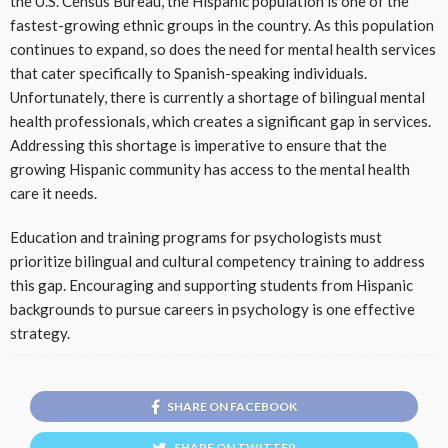
the U.S. Census Bureau, the Hispanic population is one of the
fastest-growing ethnic groups in the country. As this population
continues to expand, so does the need for mental health services
that cater specifically to Spanish-speaking individuals.
Unfortunately, there is currently a shortage of bilingual mental
health professionals, which creates a significant gap in services.
Addressing this shortage is imperative to ensure that the
growing Hispanic community has access to the mental health
care it needs.
Education and training programs for psychologists must
prioritize bilingual and cultural competency training to address
this gap. Encouraging and supporting students from Hispanic
backgrounds to pursue careers in psychology is one effective
strategy.
SHARE ON FACEBOOK
SHARE ON TWITTER