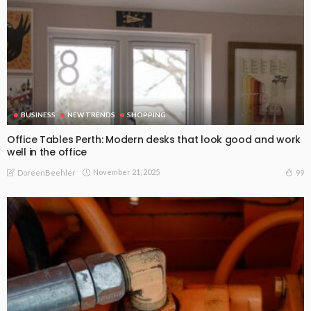
BUSINESS
NEW TRENDS
SHOPPING
Office Tables Perth: Modern desks that look good and work
well in the office
November 21, 2025
99
DoreenBeehler