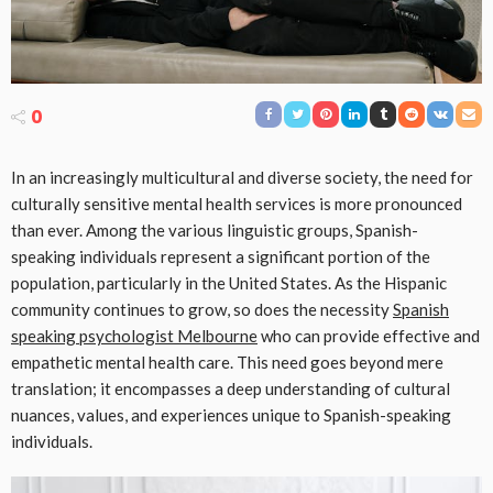
0
In an increasingly multicultural and diverse society, the need for
culturally sensitive mental health services is more pronounced
than ever. Among the various linguistic groups, Spanish-
speaking individuals represent a significant portion of the
population, particularly in the United States. As the Hispanic
community continues to grow, so does the necessity
Spanish
speaking psychologist Melbourne
who can provide effective and
empathetic mental health care. This need goes beyond mere
translation; it encompasses a deep understanding of cultural
nuances, values, and experiences unique to Spanish-speaking
individuals.