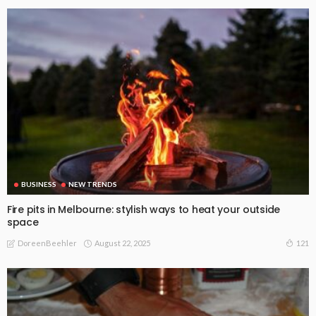
BUSINESS
NEW TRENDS
Fire pits in Melbourne: stylish ways to heat your outside
space
August 22, 2025
121
DoreenBeehler