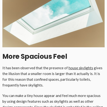
More Spacious Feel
It has been observed that the presence of
house skylights
gives
the illusion that a smaller room is larger than it actually is. It is
for this reason that confined spaces, particularly toilets,
frequently have skylights.
You can make a tiny house appear and feel much more spacious
by using design features such as skylights as well as other