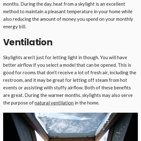
months. During the day, heat from a skylight is an excellent
method to maintain a pleasant temperature in your home while
also reducing the amount of money you spend on your monthly
energy bill.
Ventilation
Skylights aren’t just for letting light in though. You will have
better airflow if you select a model that can be opened. This is
good for rooms that don’t receive a lot of fresh air, including the
restroom, and it may be great for letting off steam from hot
events or assisting with stuffy airflow. Both of these benefits
are great. During the warmer months, skylights may also serve
the purpose of
natural ventilation
in the home.