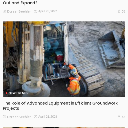
Out and Expand?
April 23, 2026
56
DoreenBeehler
NEW TRENDS
The Role of Advanced Equipment in Efficient Groundwork
Projects
April 21, 2026
43
DoreenBeehler