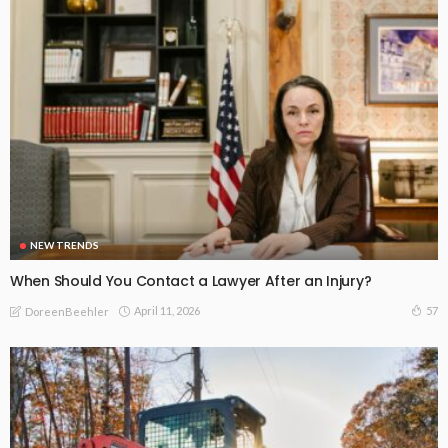
NEW TRENDS
When Should You Contact a Lawyer After an Injury?
April 11, 2026
57
DoreenBeehler