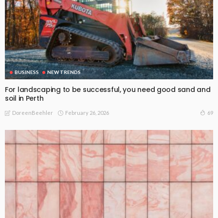
BUSINESS
NEW TRENDS
For landscaping to be successful, you need good sand and
soil in Perth
February 26, 2026
69
DoreenBeehler