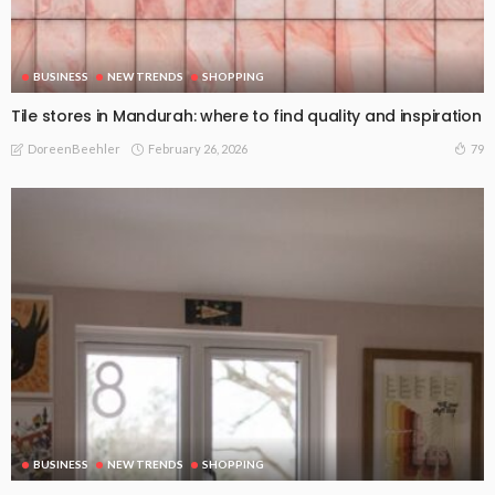
BUSINESS
NEW TRENDS
SHOPPING
Tile stores in Mandurah: where to find quality and inspiration
February 26, 2026
79
DoreenBeehler
BUSINESS
NEW TRENDS
SHOPPING