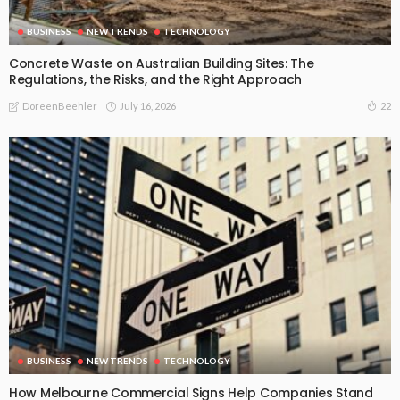
BUSINESS
NEW TRENDS
TECHNOLOGY
Concrete Waste on Australian Building Sites: The
Regulations, the Risks, and the Right Approach
July 16, 2026
22
DoreenBeehler
BUSINESS
NEW TRENDS
TECHNOLOGY
How Melbourne Commercial Signs Help Companies Stand