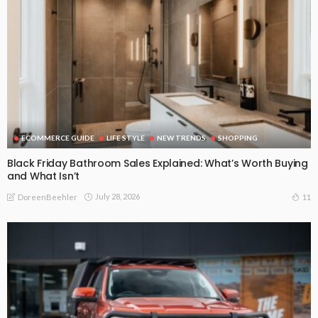
ECOMMERCE GUIDE
LIFE STYLE
NEW TRENDS
SHOPPING
Black Friday Bathroom Sales Explained: What’s Worth Buying
and What Isn’t
July 28, 2026
11
DoreenBeehler