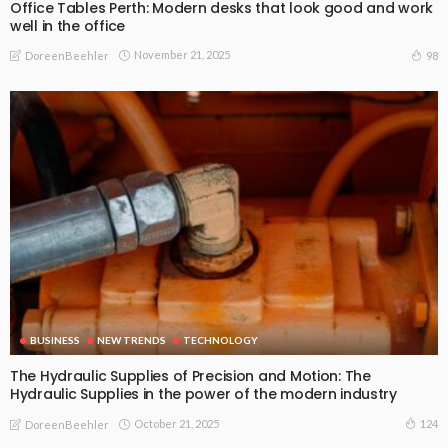
Office Tables Perth: Modern desks that look good and work
well in the office
November 21, 2025
98
DoreenBeehler
BUSINESS
NEW TRENDS
TECHNOLOGY
The Hydraulic Supplies of Precision and Motion: The
Hydraulic Supplies in the power of the modern industry
October 21, 2025
124
DoreenBeehler