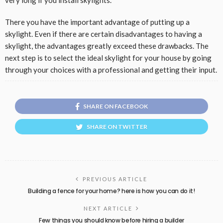
very long if you install skylights.
There you have the important advantage of putting up a
skylight. Even if there are certain disadvantages to having a
skylight, the advantages greatly exceed these drawbacks. The
next step is to select the ideal skylight for your house by going
through your choices with a professional and getting their input.
SHARE ON FACEBOOK
SHARE ON TWITTER
PREVIOUS ARTICLE
Building a fence for your home? here is how you can do it!
NEXT ARTICLE
Few things you should know before hiring a builder