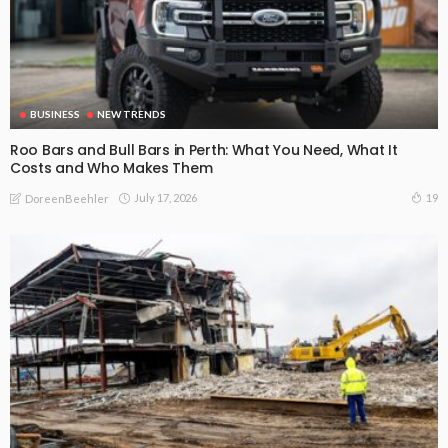
BUSINESS
NEW TRENDS
Roo Bars and Bull Bars in Perth: What You Need, What It
Costs and Who Makes Them
July 17, 2026
19
DoreenBeehler