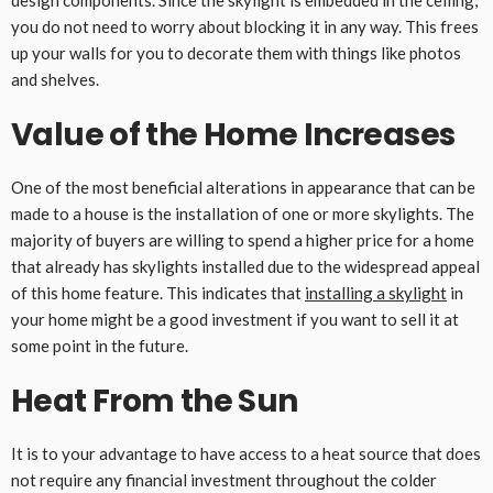
design components. Since the skylight is embedded in the ceiling,
you do not need to worry about blocking it in any way. This frees
up your walls for you to decorate them with things like photos
and shelves.
Value of the Home Increases
One of the most beneficial alterations in appearance that can be
made to a house is the installation of one or more skylights. The
majority of buyers are willing to spend a higher price for a home
that already has skylights installed due to the widespread appeal
of this home feature. This indicates that
installing a skylight
in
your home might be a good investment if you want to sell it at
some point in the future.
Heat From the Sun
It is to your advantage to have access to a heat source that does
not require any financial investment throughout the colder