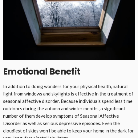
Emotional Benefit
In addition to doing wonders for your physical health, natural
light from windows and skylights is effective in the treatment of
seasonal affective disorder. Because individuals spend less time
outdoors during the autumn and winter months, a significant
number of them develop symptoms of Seasonal Affective
Disorder as well as serious depressive episodes. Even the
cloudiest of skies won’t be able to keep your home in the dark for