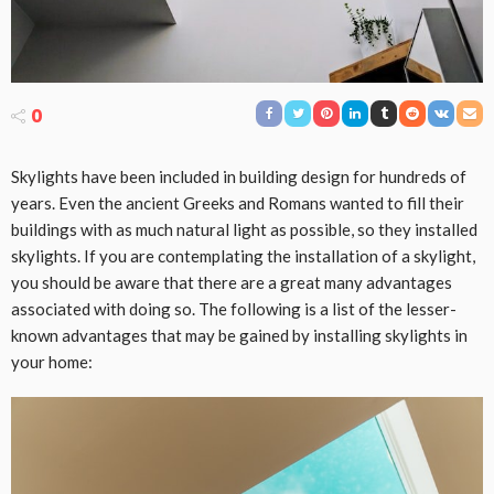
0
Skylights have been included in building design for hundreds of
years. Even the ancient Greeks and Romans wanted to fill their
buildings with as much natural light as possible, so they installed
skylights. If you are contemplating the installation of a skylight,
you should be aware that there are a great many advantages
associated with doing so. The following is a list of the lesser-
known advantages that may be gained by installing skylights in
your home: