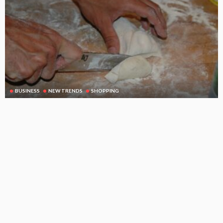
BUSINESS
NEW TRENDS
SHOPPING
A small cutting board can be a very important kitchen tool
August 21, 2025
115
DoreenBeehler
Subscribe Newsletter