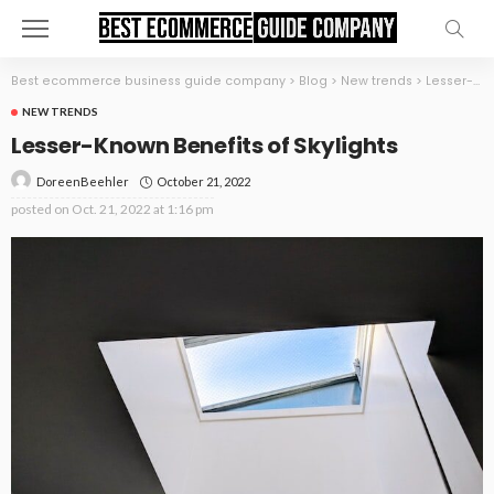
Best ecommerce business guide company
>
Blog
>
New trends
>
Lesser-Known Benefits of Skylights
NEW TRENDS
Lesser-Known Benefits of Skylights
October 21, 2022
DoreenBeehler
posted on
Oct. 21, 2022 at 1:16 pm