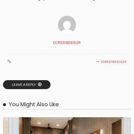
DOREENBEEHLER
DOREENBEEHLER
LEAVE A REPLY
You Might Also Like