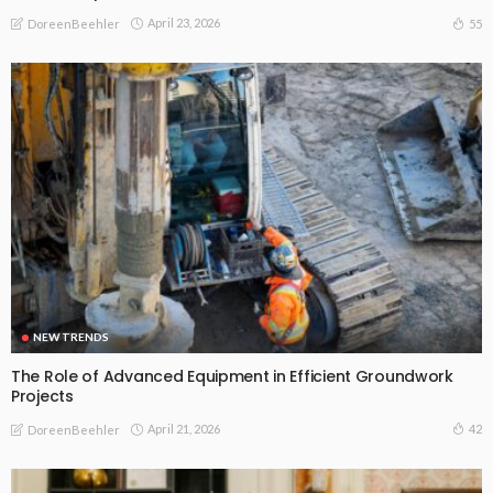
April 23, 2026
55
DoreenBeehler
NEW TRENDS
The Role of Advanced Equipment in Efficient Groundwork
Projects
April 21, 2026
42
DoreenBeehler