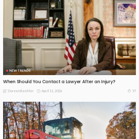
NEW TRENDS
When Should You Contact a Lawyer After an Injury?
April 11, 2026
57
DoreenBeehler