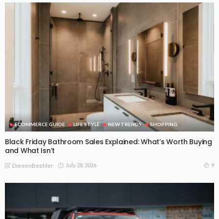
ECOMMERCE GUIDE
LIFE STYLE
NEW TRENDS
SHOPPING
Black Friday Bathroom Sales Explained: What’s Worth Buying
and What Isn’t
July 28, 2026
9
DoreenBeehler