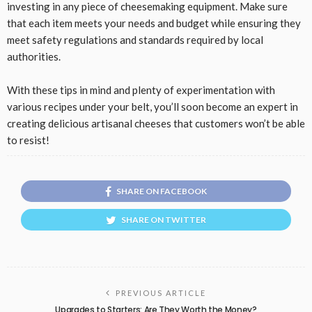
investing in any piece of cheesemaking equipment. Make sure
that each item meets your needs and budget while ensuring they
meet safety regulations and standards required by local
authorities.
With these tips in mind and plenty of experimentation with
various recipes under your belt, you’ll soon become an expert in
creating delicious artisanal cheeses that customers won’t be able
to resist!
SHARE ON FACEBOOK
SHARE ON TWITTER
PREVIOUS ARTICLE
Upgrades to Starters: Are They Worth the Money?