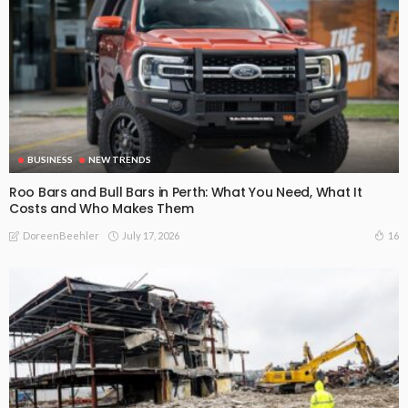
BUSINESS
NEW TRENDS
Roo Bars and Bull Bars in Perth: What You Need, What It
Costs and Who Makes Them
July 17, 2026
16
DoreenBeehler