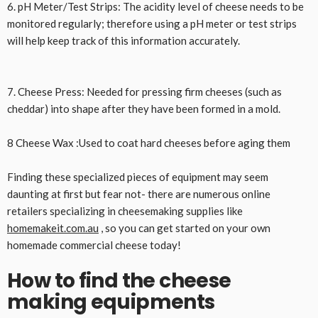
6. pH Meter/Test Strips: The acidity level of cheese needs to be
monitored regularly; therefore using a pH meter or test strips
will help keep track of this information accurately.
7. Cheese Press: Needed for pressing firm cheeses (such as
cheddar) into shape after they have been formed in a mold.
8 Cheese Wax :Used to coat hard cheeses before aging them
Finding these specialized pieces of equipment may seem
daunting at first but fear not- there are numerous online
retailers specializing in cheesemaking supplies like
homemakeit.com.au
, so you can get started on your own
homemade commercial cheese today!
How to find the cheese
making equipments