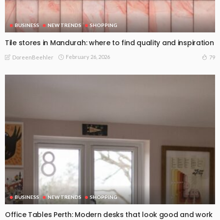
BUSINESS
NEW TRENDS
SHOPPING
Tile stores in Mandurah: where to find quality and inspiration
February 26, 2026
79
DoreenBeehler
BUSINESS
NEW TRENDS
SHOPPING
Office Tables Perth: Modern desks that look good and work