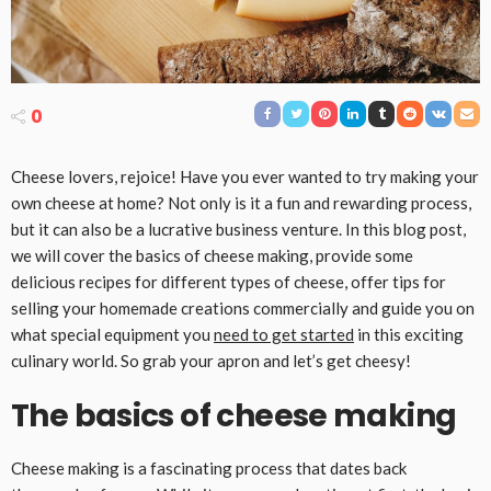
0
Cheese lovers, rejoice! Have you ever wanted to try making your
own cheese at home? Not only is it a fun and rewarding process,
but it can also be a lucrative business venture. In this blog post,
we will cover the basics of cheese making, provide some
delicious recipes for different types of cheese, offer tips for
selling your homemade creations commercially and guide you on
what special equipment you
need to get started
in this exciting
culinary world. So grab your apron and let’s get cheesy!
The basics of cheese making
Cheese making is a fascinating process that dates back