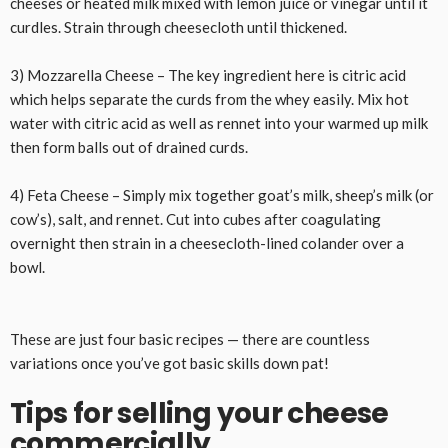
cheeses or heated milk mixed with lemon juice or vinegar until it
curdles. Strain through cheesecloth until thickened.
3) Mozzarella Cheese – The key ingredient here is citric acid
which helps separate the curds from the whey easily. Mix hot
water with citric acid as well as rennet into your warmed up milk
then form balls out of drained curds.
4) Feta Cheese – Simply mix together goat’s milk, sheep’s milk (or
cow’s), salt, and rennet. Cut into cubes after coagulating
overnight then strain in a cheesecloth-lined colander over a
bowl.
These are just four basic recipes — there are countless
variations once you’ve got basic skills down pat!
Tips for selling your cheese
commercially