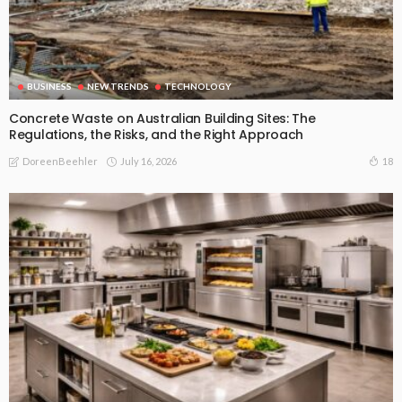
BUSINESS
NEW TRENDS
TECHNOLOGY
Concrete Waste on Australian Building Sites: The
Regulations, the Risks, and the Right Approach
July 16, 2026
18
DoreenBeehler