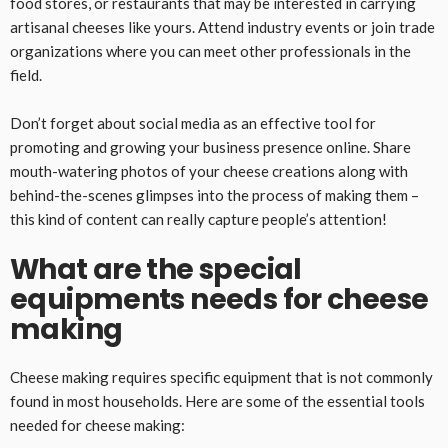
food stores, or restaurants that may be interested in carrying
artisanal cheeses like yours. Attend industry events or join trade
organizations where you can meet other professionals in the
field.
Don’t forget about social media as an effective tool for
promoting and growing your business presence online. Share
mouth-watering photos of your cheese creations along with
behind-the-scenes glimpses into the process of making them –
this kind of content can really capture people’s attention!
What are the special
equipments needs for cheese
making
Cheese making requires specific equipment that is not commonly
found in most households. Here are some of the essential tools
needed for cheese making: