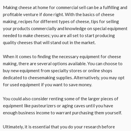
Making cheese at home for commercial sell can be a fulfilling and
profitable venture if done right. With the basics of cheese
making, recipes for different types of cheese, tips for selling
your products commercially and knowledge on special equipment
needed to make cheeses; you are all set to start producing
quality cheeses that will stand out in the market.
When it comes to finding the necessary equipment for cheese
making, there are several options available. You can choose to
buy new equipment from specialty stores or online shops
dedicated to cheesemaking supplies. Alternatively, you may opt
for used equipment if you want to save money.
You could also consider renting some of the larger pieces of
equipment like pasteurizers or aging caves until you have
enough business income to warrant purchasing them yourself.
Ultimately, it is essential that you do your research before