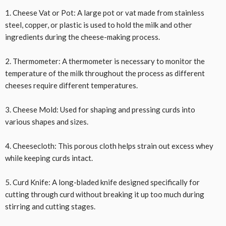
1. Cheese Vat or Pot: A large pot or vat made from stainless
steel, copper, or plastic is used to hold the milk and other
ingredients during the cheese-making process.
2. Thermometer: A thermometer is necessary to monitor the
temperature of the milk throughout the process as different
cheeses require different temperatures.
3. Cheese Mold: Used for shaping and pressing curds into
various shapes and sizes.
4. Cheesecloth: This porous cloth helps strain out excess whey
while keeping curds intact.
5. Curd Knife: A long-bladed knife designed specifically for
cutting through curd without breaking it up too much during
stirring and cutting stages.