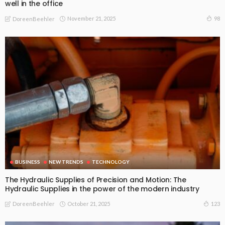
well in the office
November 21, 2025
98
DoreenBeehler
BUSINESS
NEW TRENDS
TECHNOLOGY
The Hydraulic Supplies of Precision and Motion: The
Hydraulic Supplies in the power of the modern industry
October 21, 2025
123
DoreenBeehler