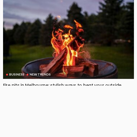
BUSINESS
NEW TRENDS
Fire pits in Melbourne: stylish ways to heat your outside
space
August 22, 2025
119
DoreenBeehler