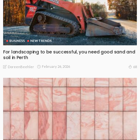
BUSINESS
NEW TRENDS
For landscaping to be successful, you need good sand and
soil in Perth
February 26, 2026
68
DoreenBeehler