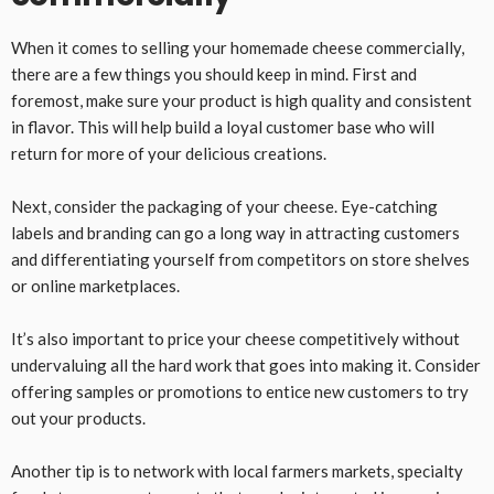
When it comes to selling your homemade cheese commercially,
there are a few things you should keep in mind. First and
foremost, make sure your product is high quality and consistent
in flavor. This will help build a loyal customer base who will
return for more of your delicious creations.
Next, consider the packaging of your cheese. Eye-catching
labels and branding can go a long way in attracting customers
and differentiating yourself from competitors on store shelves
or online marketplaces.
It’s also important to price your cheese competitively without
undervaluing all the hard work that goes into making it. Consider
offering samples or promotions to entice new customers to try
out your products.
Another tip is to network with local farmers markets, specialty