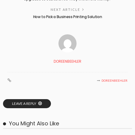
NEXT ARTICLE
How to Pick a Business Printing Solution
DOREENBEEHLER
DOREENBEEHLER
LEAVE A REPLY
You Might Also Like