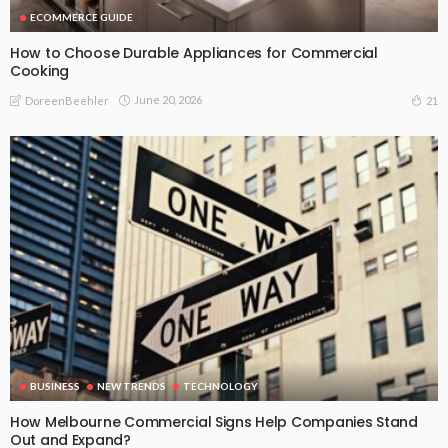
ECOMMERCE GUIDE
How to Choose Durable Appliances for Commercial
Cooking
June 20, 2026
21
DoreenBeehler
BUSINESS
NEW TRENDS
TECHNOLOGY
How Melbourne Commercial Signs Help Companies Stand
Out and Expand?