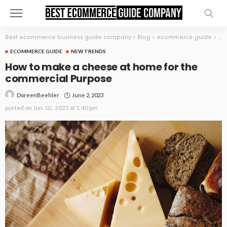
Best ecommerce business guide company
>
Blog
>
ecommerce guide
>
Ho
ECOMMERCE GUIDE
NEW TRENDS
How to make a cheese at home for the
commercial Purpose
June 2, 2023
DoreenBeehler
posted on
Jun. 02, 2023 at 1:40 pm