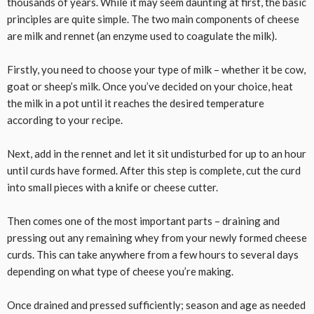
thousands of years. While it may seem daunting at first, the basic
principles are quite simple. The two main components of cheese
are milk and rennet (an enzyme used to coagulate the milk).
Firstly, you need to choose your type of milk – whether it be cow,
goat or sheep’s milk. Once you’ve decided on your choice, heat
the milk in a pot until it reaches the desired temperature
according to your recipe.
Next, add in the rennet and let it sit undisturbed for up to an hour
until curds have formed. After this step is complete, cut the curd
into small pieces with a knife or cheese cutter.
Then comes one of the most important parts – draining and
pressing out any remaining whey from your newly formed cheese
curds. This can take anywhere from a few hours to several days
depending on what type of cheese you’re making.
Once drained and pressed sufficiently; season and age as needed