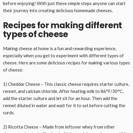
before enjoying! With just these simple steps anyone can start
their journey into creating delicious homemade cheeses.
Recipes for making different
types of cheese
Making cheese at home is a fun and rewarding experience,
especially when you get to experiment with different types of
cheese. Here are some delicious recipes for making various types
of cheese:
1) Cheddar Cheese – This classic cheese requires starter culture,
rennet, and calcium chloride. After heating milk to 86°F/30°C,
add the starter culture and let sit for an hour. Then add the
rennet diluted in water and wait for it to set before cutting the
curds.
2) Ricotta Cheese – Made from leftover whey from other