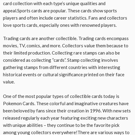
card collection with each type’s unique qualities and
appeal.Sports cards are popular. These cards show sports
players and often include career statistics. Fans and collectors
love sports cards, especially ones with renowned players.
Trading cards are another collectible. Trading cards encompass
movies, TV, comics, and more. Collectors value them because to
their limited production. Collecting rare stamps can also be
considered as collecting “cards”. Stamp collecting involves
gathering stamps from different countries with interesting
historical events or cultural significance printed on their face
value.
One of the most popular types of collectible cards today is
Pokemon Cards. These colorful and imaginative creatures have
been beloved by fans since their creation in 1996. With new sets
released regularly each year featuring exciting new characters
with unique abilities – they continue to be the favorite pick
among young collectors everywhere!There are various ways to