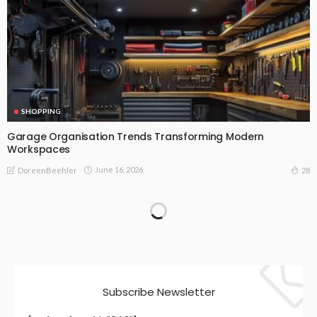
SHOPPING
Garage Organisation Trends Transforming Modern
Workspaces
June 16, 2026
28
DoreenBeehler