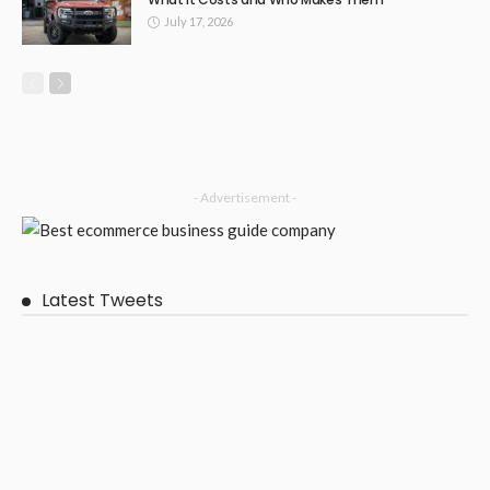
SHOPPING
Supporting Families with Respectful and Inclusive Funeral
Options
April 5, 2026
63
DoreenBeehler