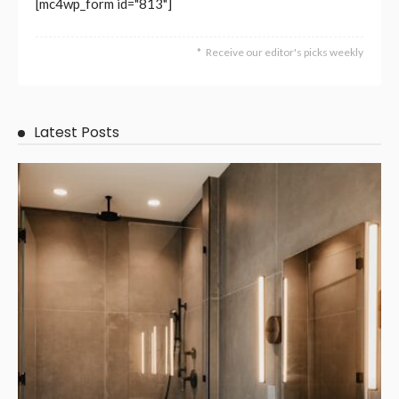
BUSINESS
NEW TRENDS
TECHNOLOGY
How Melbourne Commercial Signs Help Companies Stand
Out and Expand?
April 23, 2026
55
DoreenBeehler
NEW TRENDS