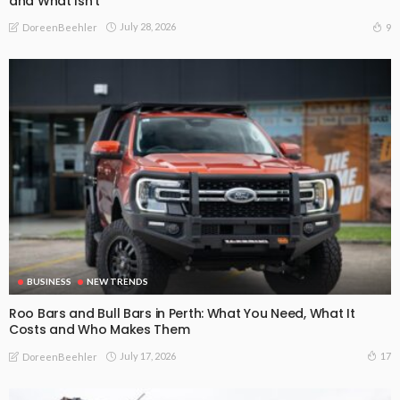
and What Isn’t
July 28, 2026
9
DoreenBeehler
BUSINESS
NEW TRENDS
Roo Bars and Bull Bars in Perth: What You Need, What It
Costs and Who Makes Them
July 17, 2026
17
DoreenBeehler