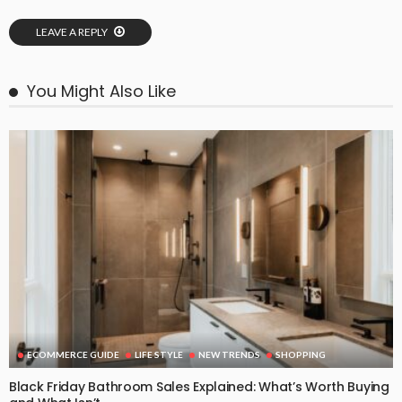
LEAVE A REPLY
You Might Also Like
ECOMMERCE GUIDE
LIFE STYLE
NEW TRENDS
SHOPPING
Black Friday Bathroom Sales Explained: What’s Worth Buying