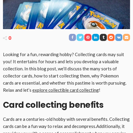
0
Looking for a fun, rewarding hobby? Collecting cards may suit
you! It entertains for hours and lets you develop a valuable
collection. In this blog post, we’ll discuss the many sorts of
collector cards, how to start collecting them, why Pokemon
cards are essential, and whether this pastime is worth pursuing.
Relax and let’s
explore collectible card collecting
!
Card collecting benefits
Cards are a centuries-old hobby with several benefits. Collecting
cards can be a fun way to relax and decompress.Additionally, it