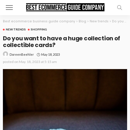
Best ecommerce business guide company
>
Blog
>
New trends
>
Do you want to have a huge collection of collectible cards?
NEW TRENDS
SHOPPING
Do you want to have a huge collection of
collectible cards?
May 18, 2023
DoreenBeehler
posted on
May. 18, 2023 at 5:15 am