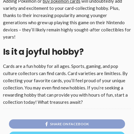
Adding Pokemon or
buy pokemon cards
will undoubtedly add
variety and excitement to your card-collecting hobby. Plus,
thanks to their increasing popularity among younger
generations who grew up playing this game on their Nintendo
devices – they’ll likely remain highly sought-after collectibles for
years!
Is it a joyful hobby?
Cards are a fun hobby for all ages. Sports, gaming, and pop
culture collectors can find cards. Card varieties are limitless. By
collecting your favorite cards, you’ll feel proud of your unique
collection. You may even find new hobbies. If you’re seeking a
rewarding hobby that can provide you with hours of fun, start a
collection today! What treasures await?
SHARE ON FACEBOOK