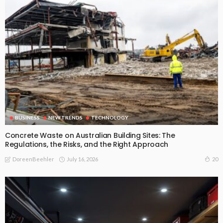
BUSINESS
NEW TRENDS
TECHNOLOGY
Concrete Waste on Australian Building Sites: The
Regulations, the Risks, and the Right Approach
July 16, 2026
20
DoreenBeehler