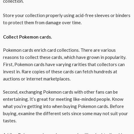
collection.
Store your collection properly using acid-free sleeves or binders
to protect them from damage over time.
Collect Pokemon cards.
Pokemon cards enrich card collections. There are various
reasons to collect these cards, which have grown in popularity.
First, Pokemon cards have varying rarities that collectors can
invest in. Rare copies of these cards can fetch hundreds at
auctions or internet marketplaces.
Second, exchanging Pokemon cards with other fans can be
entertaining. It’s great for meeting like-minded people. Know
what you’re getting into when buying Pokemon cards. Before
buying, examine the different sets since some may not suit your
tastes.