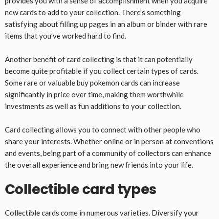
provides you with a sense of accomplishment when you acquire
new cards to add to your collection. There’s something
satisfying about filling up pages in an album or binder with rare
items that you’ve worked hard to find.
Another benefit of card collecting is that it can potentially
become quite profitable if you collect certain types of cards.
Some rare or valuable buy pokemon cards can increase
significantly in price over time, making them worthwhile
investments as well as fun additions to your collection.
Card collecting allows you to connect with other people who
share your interests. Whether online or in person at conventions
and events, being part of a community of collectors can enhance
the overall experience and bring new friends into your life.
Collectible card types
Collectible cards come in numerous varieties. Diversify your