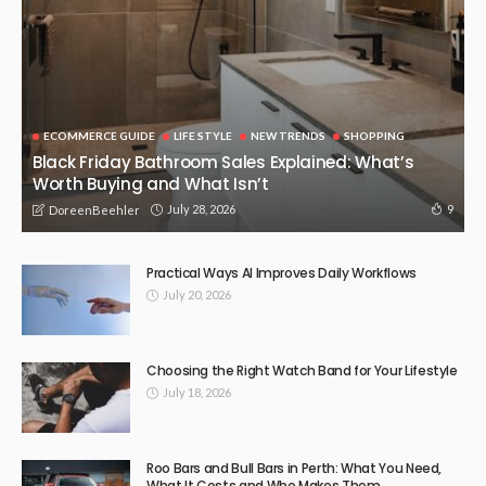
The Role of Advanced Equipment in Efficient Groundwork
Projects
April 21, 2026
42
DoreenBeehler
NEW TRENDS
When Should You Contact a Lawyer After an Injury?
April 11, 2026
57
DoreenBeehler