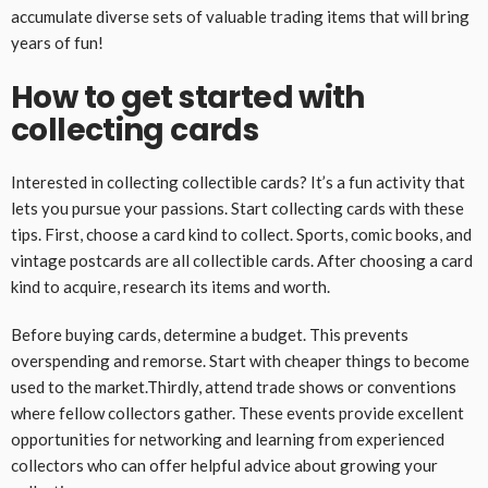
accumulate diverse sets of valuable trading items that will bring
years of fun!
How to get started with
collecting cards
Interested in collecting collectible cards? It’s a fun activity that
lets you pursue your passions. Start collecting cards with these
tips. First, choose a card kind to collect. Sports, comic books, and
vintage postcards are all collectible cards. After choosing a card
kind to acquire, research its items and worth.
Before buying cards, determine a budget. This prevents
overspending and remorse. Start with cheaper things to become
used to the market.Thirdly, attend trade shows or conventions
where fellow collectors gather. These events provide excellent
opportunities for networking and learning from experienced
collectors who can offer helpful advice about growing your