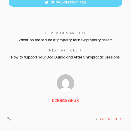
SHARE ON TWITTER
PREVIOUS ARTICLE
Vacation procedure of property for new property sellers
NEXT ARTICLE
How to Support Your Dog During and After Chiropractic Sessions
DOREENBEEHLER
DOREENBEEHLER